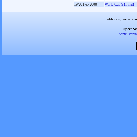
19/20 Feb 2000
World Cup 9 (Final)
additions, correction
SpeedSk
home
|
conta