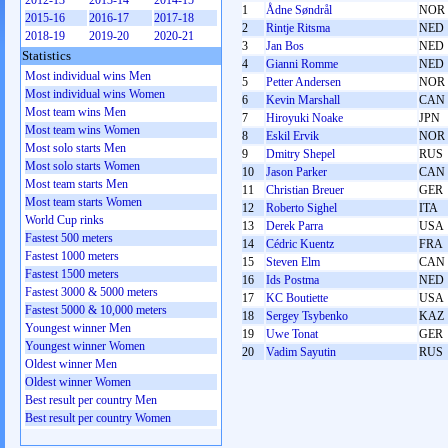
2012-13
2013-14
2014-15
1
Ådne Søndrål
NOR
2015-16
2016-17
2017-18
2
Rintje Ritsma
NED
2018-19
2019-20
2020-21
3
Jan Bos
NED
Statistics
4
Gianni Romme
NED
Most individual wins Men
5
Petter Andersen
NOR
Most individual wins Women
6
Kevin Marshall
CAN
Most team wins Men
7
Hiroyuki Noake
JPN
Most team wins Women
8
Eskil Ervik
NOR
Most solo starts Men
9
Dmitry Shepel
RUS
Most solo starts Women
10
Jason Parker
CAN
Most team starts Men
11
Christian Breuer
GER
Most team starts Women
12
Roberto Sighel
ITA
World Cup rinks
13
Derek Parra
USA
Fastest 500 meters
14
Cédric Kuentz
FRA
Fastest 1000 meters
15
Steven Elm
CAN
Fastest 1500 meters
16
Ids Postma
NED
Fastest 3000 & 5000 meters
17
KC Boutiette
USA
Fastest 5000 & 10,000 meters
18
Sergey Tsybenko
KAZ
Youngest winner Men
19
Uwe Tonat
GER
Youngest winner Women
20
Vadim Sayutin
RUS
Oldest winner Men
Oldest winner Women
Best result per country Men
Best result per country Women