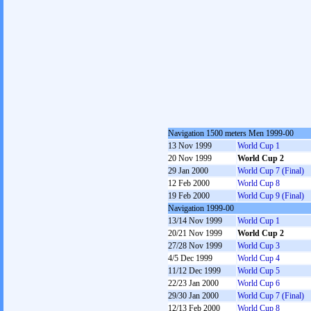
Navigation 1500 meters Men 1999-00
13 Nov 1999
World Cup 1
20 Nov 1999
World Cup 2
29 Jan 2000
World Cup 7 (Final)
12 Feb 2000
World Cup 8
19 Feb 2000
World Cup 9 (Final)
Navigation 1999-00
13/14 Nov 1999
World Cup 1
20/21 Nov 1999
World Cup 2
27/28 Nov 1999
World Cup 3
4/5 Dec 1999
World Cup 4
11/12 Dec 1999
World Cup 5
22/23 Jan 2000
World Cup 6
29/30 Jan 2000
World Cup 7 (Final)
12/13 Feb 2000
World Cup 8