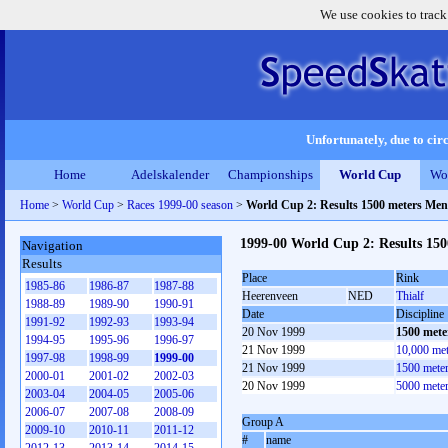
We use cookies to track
Unfortunately, due to circ
Home
Adelskalender
Championships
World Cup
Wo
Home
>
World Cup
>
Races 1999-00 season
>
World Cup 2: Results 1500 meters Men
1999-00 World Cup 2: Results 15
Navigation
Results
Place
Rink
1985-86
1986-87
1987-88
Heerenveen
NED
Thialf
1988-89
1989-90
1990-91
Date
Discipline
1991-92
1992-93
1993-94
20 Nov 1999
1500 mete
1994-95
1995-96
1996-97
21 Nov 1999
10,000 me
1997-98
1998-99
1999-00
21 Nov 1999
1500 mete
2000-01
2001-02
2002-03
20 Nov 1999
5000 mete
2003-04
2004-05
2005-06
2006-07
2007-08
2008-09
Group A
2009-10
2010-11
2011-12
#
name