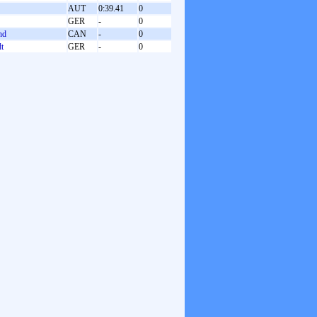
AUT
0:39.41
0
GER
-
0
nd
CAN
-
0
dt
GER
-
0