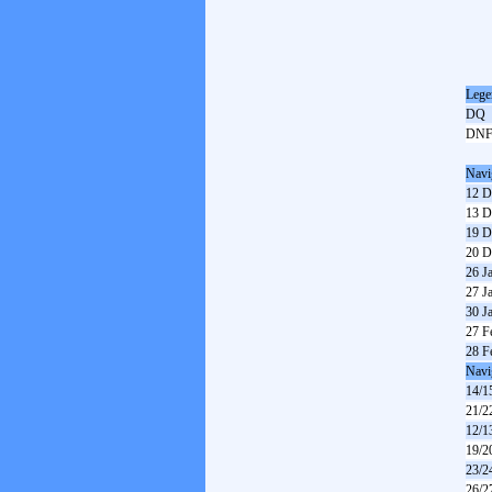
Lege
DQ
DN
Navi
12 D
13 D
19 D
20 D
26 J
27 J
30 J
27 F
28 F
Navi
14/1
21/2
12/1
19/2
23/2
26/2