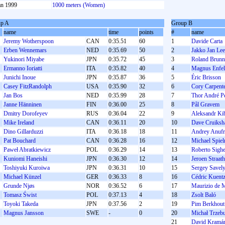
an 1999
1000 meters (Women)
p A
Group B
name
time
points
#
name
Jeremy Wotherspoon
CAN
0:35.51
60
1
Davide Carta
Erben Wennemars
NED
0:35.69
50
2
Jakko Jan Le
Yukinori Miyabe
JPN
0:35.72
45
3
Roland Brunn
Ermanno Ioriatti
ITA
0:35.82
40
4
Magnus Enfel
Junichi Inoue
JPN
0:35.87
36
5
Éric Brisson
Casey FitzRandolph
USA
0:35.90
32
6
Cory Carpent
Jan Bos
NED
0:35.99
28
7
Thor André P
Janne Hänninen
FIN
0:36.00
25
8
Pål Gravem
Dmitry Dorofeyev
RUS
0:36.04
22
9
Aleksandr Ki
Mike Ireland
CAN
0:36.11
20
10
Dave Cruiksh
Dino Gillarduzzi
ITA
0:36.18
18
11
Andrey Anufr
Pat Bouchard
CAN
0:36.28
16
12
Michael Spie
Paweł Abratkiewicz
POL
0:36.29
14
13
Roberto Sighe
Kuniomi Haneishi
JPN
0:36.30
12
14
Jeroen Straat
Toshiyuki Kuroiwa
JPN
0:36.31
10
15
Sergey Savel
Michael Künzel
GER
0:36.33
8
16
Cédric Kuent
Grunde Njøs
NOR
0:36.52
6
17
Maurizio de 
Tomasz Świst
POL
0:37.13
4
18
Zsolt Baló
Toyoki Takeda
JPN
0:37.56
2
19
Pim Berkhout
Magnus Jansson
SWE
-
0
20
Michał Trzeb
21
David Kramá