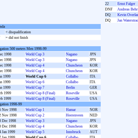
22
Ernst Falger
DNF
Andreas Behr
DQ
Kevin Overla
DQ
Jan Waterstra
nda
= disqualification
F
= did not finish
gation 500 meters Men 1998-99
ec 1998
World Cup 3
Nagano
JPN
ec 1998
World Cup 3
Nagano
JPN
ec 1998
World Cup 4
Chuncheon
KOR
ec 1998
World Cup 4
Chuncheon
KOR
an 1999
World Cup 6
Collalbo
ITA
an 1999
World Cup 6
Collalbo
ITA
an 1999
World Cup 7
Berlin
GER
eb 1999
World Cup 8 (Final)
Roseville
USA
eb 1999
World Cup 8 (Final)
Roseville
USA
gation 1998-99
5 Nov 1998
World Cup 1
Hamar
NOR
2 Nov 1998
World Cup 2
Heerenveen
NED
3 Dec 1998
World Cup 3
Nagano
JPN
0 Dec 1998
World Cup 4
Chuncheon
KOR
4 Jan 1999
World Cup 5
Innsbruck
AUT
7 Jan 1999
World Cup 6
Collalbo
ITA