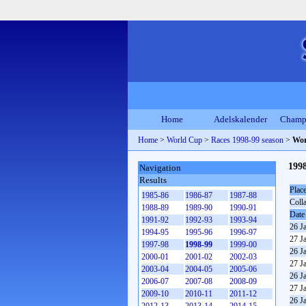
Home
Adelskalender
Champ
Home
>
World Cup
>
Races 1998-99 season
>
Wor
199
Navigation
Results
Plac
1985-86
1986-87
1987-88
Coll
1988-89
1989-90
1990-91
Date
1991-92
1992-93
1993-94
26 J
1994-95
1995-96
1996-97
27 J
1997-98
1998-99
1999-00
26 J
2000-01
2001-02
2002-03
27 J
2003-04
2004-05
2005-06
26 J
2006-07
2007-08
2008-09
27 J
2009-10
2010-11
2011-12
26 J