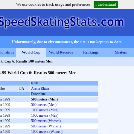
We use cookies to track usage and preferences.
I Understand
Unfortunately, due to circumstances, the site is not kept up-to-date.
ionships
World Cup
World Records
Rankings
Skaters
ld Cup 6: Results 500 meters Men
8-99 World Cup 6: Results 500 meters Men
e
Rink
albo
ITA
Arena Ritten
Discipline
an 1999
500 meters (Men)
an 1999
500 meters (Men)
an 1999
1000 meters (Men)
an 1999
1000 meters (Men)
an 1999
500 meters (Women)
an 1999
500 meters (Women)
an 1999
1000 meters (Women)