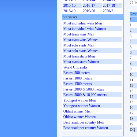
2012-13
2013-14
2014-15
27 J
2015-16
2016-17
2017-18
2018-19
2019-20
2020-21
Grou
Statistics
#
Most individual wins Men
1
Most individual wins Women
2
Most team wins Men
3
Most team wins Women
4
Most solo starts Men
5
Most solo starts Women
6
Most team starts Men
7
Most team starts Women
8
World Cup rinks
9
Fastest 500 meters
10
Fastest 1000 meters
11
Fastest 1500 meters
12
Fastest 3000 & 5000 meters
13
Fastest 5000 & 10,000 meters
14
Youngest winner Men
15
Youngest winner Women
16
Oldest winner Men
17
Oldest winner Women
18
Best result per country Men
19
Best result per country Women
DQ