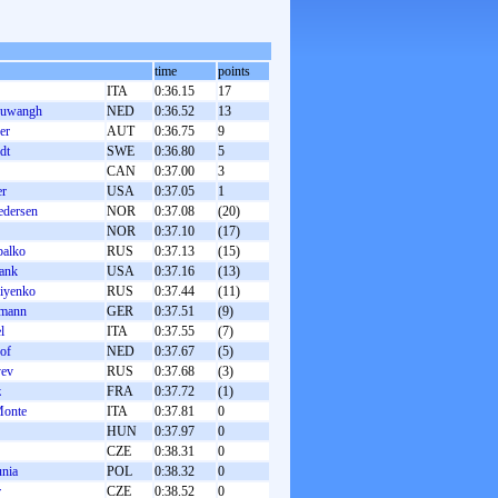
time
points
ITA
0:36.15
17
euwangh
NED
0:36.52
13
er
AUT
0:36.75
9
dt
SWE
0:36.80
5
CAN
0:37.00
3
er
USA
0:37.05
1
edersen
NOR
0:37.08
(20)
NOR
0:37.10
(17)
balko
RUS
0:37.13
(15)
ank
USA
0:37.16
(13)
iyenko
RUS
0:37.44
(11)
lmann
GER
0:37.51
(9)
l
ITA
0:37.55
(7)
hof
NED
0:37.67
(5)
yev
RUS
0:37.68
(3)
z
FRA
0:37.72
(1)
Monte
ITA
0:37.81
0
HUN
0:37.97
0
CZE
0:38.31
0
unia
POL
0:38.32
0
r
CZE
0:38.52
0