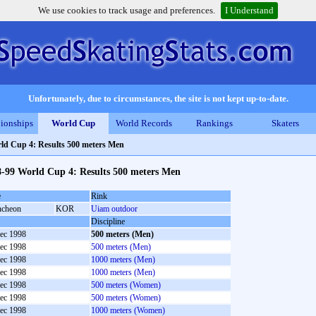
We use cookies to track usage and preferences.
I Understand
Unfortunately, due to circumstances, the site is not kept up-to-date.
ionships
World Cup
World Records
Rankings
Skaters
ld Cup 4: Results 500 meters Men
8-99 World Cup 4: Results 500 meters Men
e
Rink
cheon
KOR
Uiam outdoor
Discipline
ec 1998
500 meters (Men)
ec 1998
500 meters (Men)
ec 1998
1000 meters (Men)
ec 1998
1000 meters (Men)
ec 1998
500 meters (Women)
ec 1998
500 meters (Women)
ec 1998
1000 meters (Women)