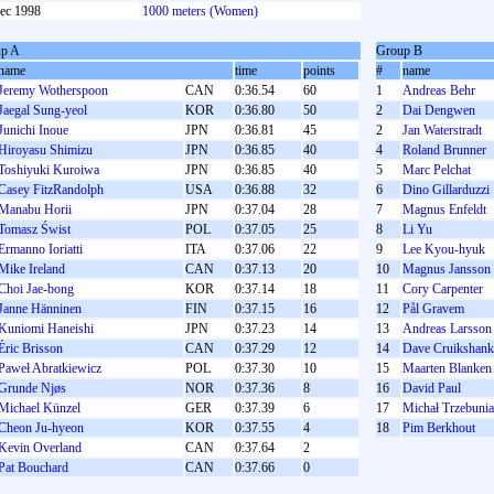
ec 1998
1000 meters (Women)
p A
Group B
name
time
points
#
name
Jeremy Wotherspoon
CAN
0:36.54
60
1
Andreas Behr
Jaegal Sung-yeol
KOR
0:36.80
50
2
Dai Dengwen
Junichi Inoue
JPN
0:36.81
45
2
Jan Waterstradt
Hiroyasu Shimizu
JPN
0:36.85
40
4
Roland Brunner
Toshiyuki Kuroiwa
JPN
0:36.85
40
5
Marc Pelchat
Casey FitzRandolph
USA
0:36.88
32
6
Dino Gillarduzzi
Manabu Horii
JPN
0:37.04
28
7
Magnus Enfeldt
Tomasz Świst
POL
0:37.05
25
8
Li Yu
Ermanno Ioriatti
ITA
0:37.06
22
9
Lee Kyou-hyuk
Mike Ireland
CAN
0:37.13
20
10
Magnus Jansson
Choi Jae-bong
KOR
0:37.14
18
11
Cory Carpenter
Janne Hänninen
FIN
0:37.15
16
12
Pål Gravem
Kuniomi Haneishi
JPN
0:37.23
14
13
Andreas Larsson
Éric Brisson
CAN
0:37.29
12
14
Dave Cruikshank
Paweł Abratkiewicz
POL
0:37.30
10
15
Maarten Blanken
Grunde Njøs
NOR
0:37.36
8
16
David Paul
Michael Künzel
GER
0:37.39
6
17
Michał Trzebunia
Cheon Ju-hyeon
KOR
0:37.55
4
18
Pim Berkhout
Kevin Overland
CAN
0:37.64
2
Pat Bouchard
CAN
0:37.66
0