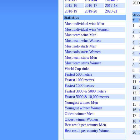
2012-13
2013-14
2014-15
20 D
2015-16
2016-17
2017-18
2018-19
2019-20
2020-21
Grou
Statistics
#
Most individual wins Men
1
Most individual wins Women
2
Most team wins Men
3
Most team wins Women
4
Most solo starts Men
4
Most solo starts Women
6
Most team starts Men
7
Most team starts Women
8
World Cup rinks
9
Fastest 500 meters
10
Fastest 1000 meters
11
Fastest 1500 meters
12
Fastest 3000 & 5000 meters
13
Fastest 5000 & 10,000 meters
14
Youngest winner Men
15
Youngest winner Women
16
Oldest winner Men
17
Oldest winner Women
18
Best result per country Men
19
Best result per country Women
20