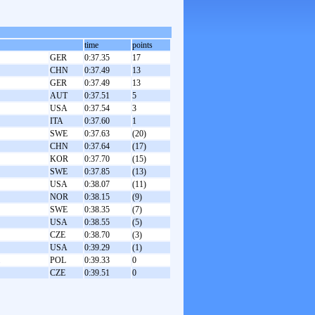
time
points
GER
0:37.35
17
CHN
0:37.49
13
GER
0:37.49
13
AUT
0:37.51
5
USA
0:37.54
3
ITA
0:37.60
1
SWE
0:37.63
(20)
CHN
0:37.64
(17)
KOR
0:37.70
(15)
SWE
0:37.85
(13)
USA
0:38.07
(11)
NOR
0:38.15
(9)
SWE
0:38.35
(7)
USA
0:38.55
(5)
CZE
0:38.70
(3)
USA
0:39.29
(1)
POL
0:39.33
0
CZE
0:39.51
0