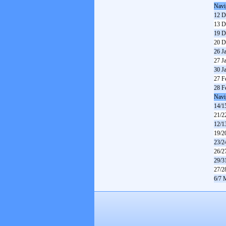
Navi
12 D
13 D
19 D
20 D
26 J
27 J
30 J
27 F
28 F
Navi
14/1
21/2
12/1
19/2
23/2
26/2
29/3
27/2
6/7 