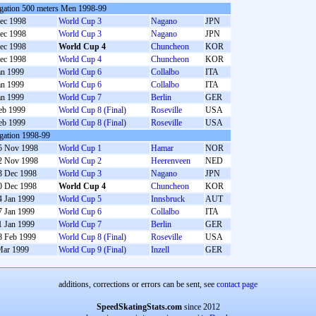
gation 500 meters Men 1998-99
ec 1998
World Cup 3
Nagano
JPN
ec 1998
World Cup 3
Nagano
JPN
ec 1998
World Cup 4
Chuncheon
KOR
ec 1998
World Cup 4
Chuncheon
KOR
an 1999
World Cup 6
Collalbo
ITA
an 1999
World Cup 6
Collalbo
ITA
an 1999
World Cup 7
Berlin
GER
eb 1999
World Cup 8 (Final)
Roseville
USA
eb 1999
World Cup 8 (Final)
Roseville
USA
gation 1998-99
5 Nov 1998
World Cup 1
Hamar
NOR
2 Nov 1998
World Cup 2
Heerenveen
NED
3 Dec 1998
World Cup 3
Nagano
JPN
0 Dec 1998
World Cup 4
Chuncheon
KOR
4 Jan 1999
World Cup 5
Innsbruck
AUT
7 Jan 1999
World Cup 6
Collalbo
ITA
1 Jan 1999
World Cup 7
Berlin
GER
8 Feb 1999
World Cup 8 (Final)
Roseville
USA
Mar 1999
World Cup 9 (Final)
Inzell
GER
additions, corrections or errors can be sent, see
contact page
SpeedSkatingStats.com
since 2012