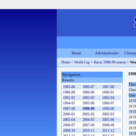
Home
Adelskalender
Champ
Home
>
World Cup
>
Races 1998-99 season
>
Wor
199
Navigation
Results
Plac
1985-86
1986-87
1987-88
Chun
1988-89
1989-90
1990-91
Date
1991-92
1992-93
1993-94
19 D
1994-95
1995-96
1996-97
20 D
1997-98
1998-99
1999-00
19 D
2000-01
2001-02
2002-03
20 D
2003-04
2004-05
2005-06
19 D
2006-07
2007-08
2008-09
20 D
2009-10
2010-11
2011-12
19 D