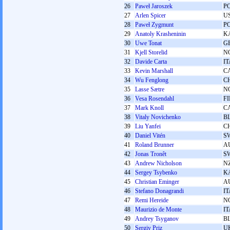
26
Paweł Jaroszek
P
27
Arlen Spicer
U
28
Paweł Zygmunt
P
29
Anatoly Krasheninin
K
30
Uwe Tonat
G
31
Kjell Storelid
N
32
Davide Carta
IT
33
Kevin Marshall
C
34
Wu Fenglong
C
35
Lasse Sætre
N
36
Vesa Rosendahl
F
37
Mark Knoll
C
38
Vitaly Novichenko
B
39
Liu Yanfei
C
40
Daniel Vitén
S
41
Roland Brunner
A
42
Jonas Tronêt
S
43
Andrew Nicholson
N
44
Sergey Tsybenko
K
45
Christian Eminger
A
46
Stefano Donagrandi
IT
47
Remi Hereide
N
48
Maurizio de Monte
IT
49
Andrey Tsyganov
B
50
Sergіy Prіz
U