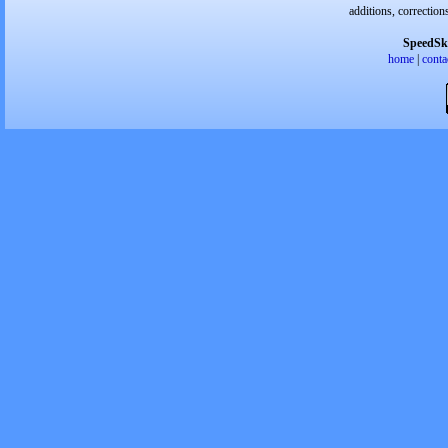
additions, correction
SpeedSk
home
|
conta