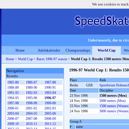
We use cookies to track
Unfortunately, due to circ
Home
Adelskalender
Championships
World Cup
Wo
Home
>
World Cup
>
Races 1996-97 season
>
World Cup 1: Results 1500 meters Men
1996-97 World Cup 1: Results 15
Navigation
Results
Place
Rink
1985-86
1986-87
1987-88
Berlin
GER
Sportforum Hohensc
1988-89
1989-90
1990-91
Date
Discipline
1991-92
1992-93
1993-94
23 Nov 1996
1500 meters (Men)
1994-95
1995-96
1996-97
24 Nov 1996
5000 meters (Men)
1997-98
1998-99
1999-00
23 Nov 1996
1500 meters (Women
2000-01
2001-02
2002-03
24 Nov 1996
3000 meters (Women
2003-04
2004-05
2005-06
2006-07
2007-08
2008-09
Group A
2009-10
2010-11
2011-12
#
name