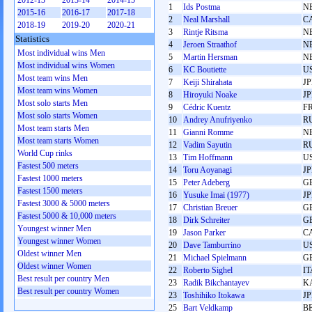
2012-13
2013-14
2014-15
1
Ids Postma
N
2015-16
2016-17
2017-18
2
Neal Marshall
C
2018-19
2019-20
2020-21
3
Rintje Ritsma
N
Statistics
4
Jeroen Straathof
N
Most individual wins Men
5
Martin Hersman
N
Most individual wins Women
6
KC Boutiette
U
Most team wins Men
7
Keiji Shirahata
J
Most team wins Women
8
Hiroyuki Noake
J
Most solo starts Men
9
Cédric Kuentz
F
Most solo starts Women
10
Andrey Anufriyenko
R
Most team starts Men
11
Gianni Romme
N
Most team starts Women
12
Vadim Sayutin
R
World Cup rinks
13
Tim Hoffmann
U
Fastest 500 meters
14
Toru Aoyanagi
J
Fastest 1000 meters
15
Peter Adeberg
G
Fastest 1500 meters
16
Yusuke Imai (1977)
J
Fastest 3000 & 5000 meters
17
Christian Breuer
G
Fastest 5000 & 10,000 meters
18
Dirk Schreiter
G
Youngest winner Men
19
Jason Parker
C
Youngest winner Women
20
Dave Tamburrino
U
Oldest winner Men
21
Michael Spielmann
G
Oldest winner Women
22
Roberto Sighel
IT
Best result per country Men
23
Radik Bikchantayev
K
Best result per country Women
23
Toshihiko Itokawa
J
25
Bart Veldkamp
B