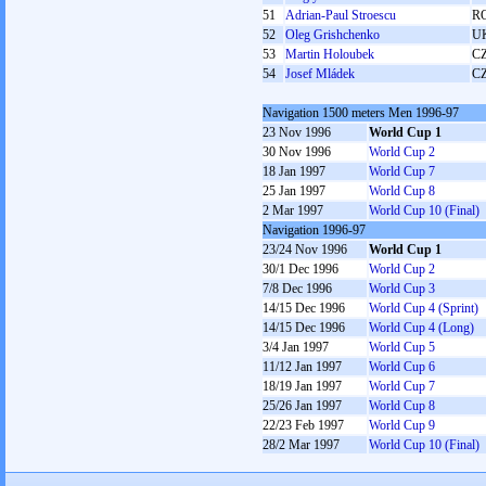
51
Adrian-Paul Stroescu
R
52
Oleg Grishchenko
U
53
Martin Holoubek
C
54
Josef Mládek
C
Navigation 1500 meters Men 1996-97
23 Nov 1996
World Cup 1
30 Nov 1996
World Cup 2
18 Jan 1997
World Cup 7
25 Jan 1997
World Cup 8
2 Mar 1997
World Cup 10 (Final)
Navigation 1996-97
23/24 Nov 1996
World Cup 1
30/1 Dec 1996
World Cup 2
7/8 Dec 1996
World Cup 3
14/15 Dec 1996
World Cup 4 (Sprint)
14/15 Dec 1996
World Cup 4 (Long)
3/4 Jan 1997
World Cup 5
11/12 Jan 1997
World Cup 6
18/19 Jan 1997
World Cup 7
25/26 Jan 1997
World Cup 8
22/23 Feb 1997
World Cup 9
28/2 Mar 1997
World Cup 10 (Final)