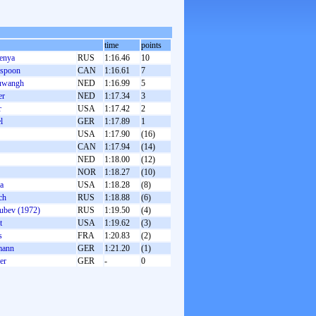
time
points
enya
RUS
1:16.46
10
rspoon
CAN
1:16.61
7
euwangh
NED
1:16.99
5
er
NED
1:17.34
3
r
USA
1:17.42
2
l
GER
1:17.89
1
USA
1:17.90
(16)
CAN
1:17.94
(14)
NED
1:18.00
(12)
NOR
1:18.27
(10)
a
USA
1:18.28
(8)
ch
RUS
1:18.88
(6)
ubev (1972)
RUS
1:19.50
(4)
t
USA
1:19.62
(3)
s
FRA
1:20.83
(2)
mann
GER
1:21.20
(1)
er
GER
-
0