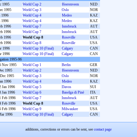
c 1995
World Cup 2
Heerenveen
NED
ec 1995
World Cup 3
Oslo
NOR
n 1996
World Cup 4
Medeo
KAZ
n 1996
World Cup 4
Medeo
KAZ
eb 1996
World Cup 7
Innsbruck
AUT
eb 1996
World Cup 7
Innsbruck
AUT
eb 1996
World Cup 8
Roseville
USA
eb 1996
World Cup 8
Roseville
USA
r 1996
World Cup 10 (Final)
Calgary
CAN
r 1996
World Cup 10 (Final)
Calgary
CAN
gation 1995-96
6 Nov 1995
World Cup 1
Berlin
GER
Dec 1995
World Cup 2
Heerenveen
NED
 Dec 1995
World Cup 3
Oslo
NOR
Jan 1996
World Cup 4
Medeo
KAZ
2 Jan 1996
World Cup 5
Davos
SUI
8 Jan 1996
World Cup 6
Baselga di Pinè
ITA
1 Feb 1996
World Cup 7
Innsbruck
AUT
4 Feb 1996
World Cup 8
Roseville
USA
5 Feb 1996
World Cup 9
Milwaukee
USA
Mar 1996
World Cup 10 (Final)
Calgary
CAN
additions, corrections or errors can be sent, see
contact page