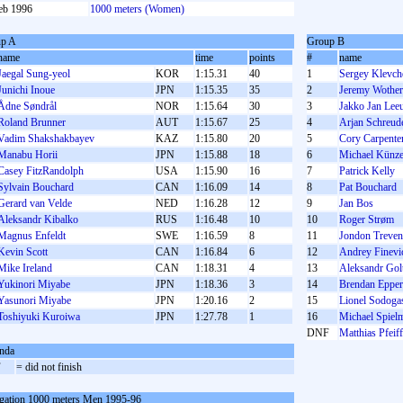
eb 1996
1000 meters (Women)
p A
Group B
name
time
points
#
name
Jaegal Sung-yeol
KOR
1:15.31
40
1
Sergey Klevch
Junichi Inoue
JPN
1:15.35
35
2
Jeremy Wothe
Ådne Søndrål
NOR
1:15.64
30
3
Jakko Jan Le
Roland Brunner
AUT
1:15.67
25
4
Arjan Schreud
Vadim Shakshakbayev
KAZ
1:15.80
20
5
Cory Carpente
Manabu Horii
JPN
1:15.88
18
6
Michael Künze
Casey FitzRandolph
USA
1:15.90
16
7
Patrick Kelly
Sylvain Bouchard
CAN
1:16.09
14
8
Pat Bouchard
Gerard van Velde
NED
1:16.28
12
9
Jan Bos
Aleksandr Kibalko
RUS
1:16.48
10
10
Roger Strøm
Magnus Enfeldt
SWE
1:16.59
8
11
Jondon Treven
Kevin Scott
CAN
1:16.84
6
12
Andrey Finevi
Mike Ireland
CAN
1:18.31
4
13
Aleksandr Gol
Yukinori Miyabe
JPN
1:18.36
3
14
Brendan Epper
Yasunori Miyabe
JPN
1:20.16
2
15
Lionel Sodoga
Toshiyuki Kuroiwa
JPN
1:27.78
1
16
Michael Spiel
DNF
Matthias Pfeiff
nda
F
= did not finish
gation 1000 meters Men 1995-96