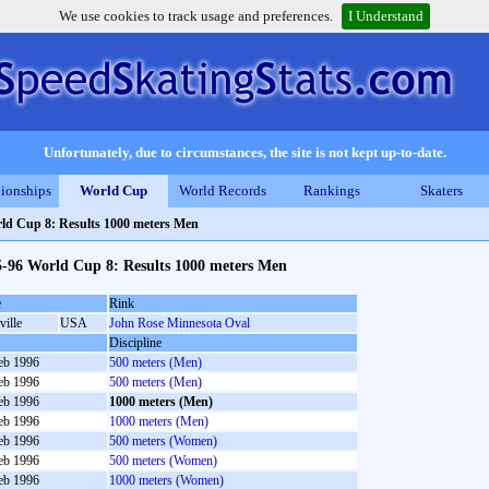
We use cookies to track usage and preferences.
I Understand
Unfortunately, due to circumstances, the site is not kept up-to-date.
ionships
World Cup
World Records
Rankings
Skaters
ld Cup 8: Results 1000 meters Men
5-96 World Cup 8: Results 1000 meters Men
e
Rink
ville
USA
John Rose Minnesota Oval
Discipline
eb 1996
500 meters (Men)
eb 1996
500 meters (Men)
eb 1996
1000 meters (Men)
eb 1996
1000 meters (Men)
eb 1996
500 meters (Women)
eb 1996
500 meters (Women)
eb 1996
1000 meters (Women)