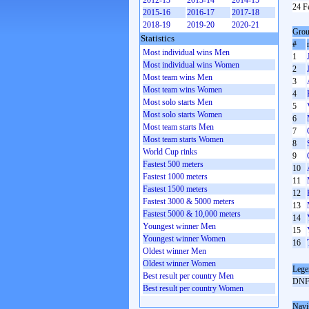
2012-13
2013-14
2014-15
24 F
2015-16
2016-17
2017-18
2018-19
2019-20
2020-21
Grou
Statistics
#
Most individual wins Men
1
Most individual wins Women
2
Most team wins Men
3
Most team wins Women
4
Most solo starts Men
5
Most solo starts Women
6
Most team starts Men
7
Most team starts Women
8
World Cup rinks
9
Fastest 500 meters
10
Fastest 1000 meters
11
Fastest 1500 meters
12
Fastest 3000 & 5000 meters
13
Fastest 5000 & 10,000 meters
14
Youngest winner Men
15
Youngest winner Women
16
Oldest winner Men
Oldest winner Women
Lege
Best result per country Men
DN
Best result per country Women
Navi