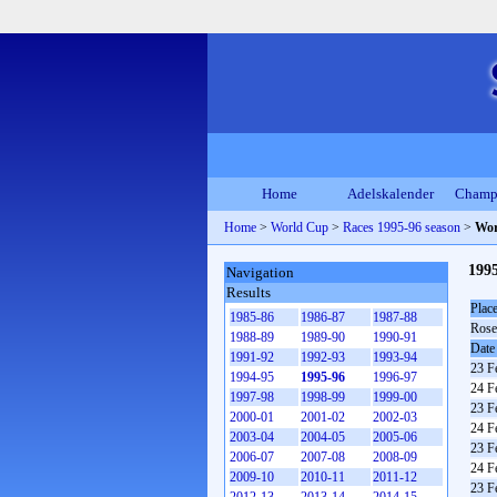
Home
Adelskalender
Champ
Home
>
World Cup
>
Races 1995-96 season
>
Wor
199
Navigation
Results
Plac
1985-86
1986-87
1987-88
Rose
1988-89
1989-90
1990-91
Date
1991-92
1992-93
1993-94
23 F
1994-95
1995-96
1996-97
24 F
1997-98
1998-99
1999-00
23 F
2000-01
2001-02
2002-03
24 F
2003-04
2004-05
2005-06
23 F
2006-07
2007-08
2008-09
24 F
2009-10
2010-11
2011-12
23 F