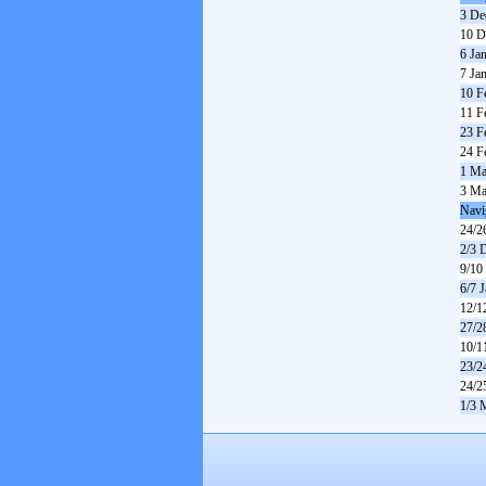
3 De
10 D
6 Ja
7 Ja
10 F
11 F
23 F
24 F
1 Ma
3 Ma
Navi
24/2
2/3 
9/10
6/7 
12/1
27/2
10/1
23/2
24/2
1/3 