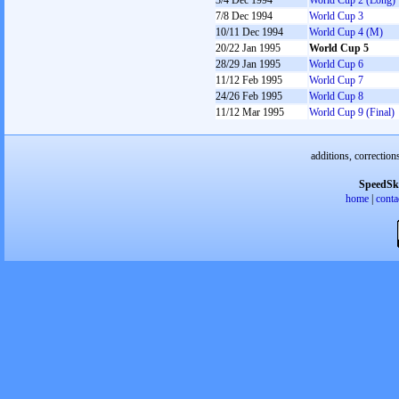
3/4 Dec 1994
World Cup 2 (Long)
7/8 Dec 1994
World Cup 3
10/11 Dec 1994
World Cup 4 (M)
20/22 Jan 1995
World Cup 5
28/29 Jan 1995
World Cup 6
11/12 Feb 1995
World Cup 7
24/26 Feb 1995
World Cup 8
11/12 Mar 1995
World Cup 9 (Final)
additions, correction
SpeedSk
home
|
conta