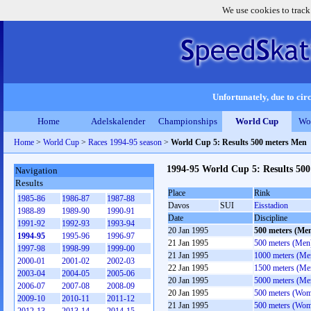
We use cookies to track
Unfortunately, due to circ
Home
Adelskalender
Championships
World Cup
Wo
Home
>
World Cup
>
Races 1994-95 season
>
World Cup 5: Results 500 meters Men
1994-95 World Cup 5: Results 50
Navigation
Results
Place
Rink
1985-86
1986-87
1987-88
Davos
SUI
Eisstadion
1988-89
1989-90
1990-91
Date
Discipline
1991-92
1992-93
1993-94
20 Jan 1995
500 meters (Me
1994-95
1995-96
1996-97
21 Jan 1995
500 meters (Men
1997-98
1998-99
1999-00
21 Jan 1995
1000 meters (Me
2000-01
2001-02
2002-03
22 Jan 1995
1500 meters (Me
2003-04
2004-05
2005-06
20 Jan 1995
5000 meters (Me
2006-07
2007-08
2008-09
20 Jan 1995
500 meters (Wo
2009-10
2010-11
2011-12
21 Jan 1995
500 meters (Wo