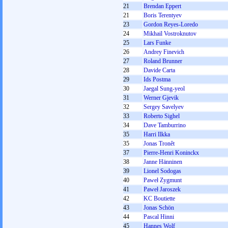
21
Brendan Eppert
21
Boris Terentyev
23
Gordon Reyes-Loredo
24
Mikhail Vostroknutov
25
Lars Funke
26
Andrey Finevich
27
Roland Brunner
28
Davide Carta
29
Ids Postma
30
Jaegal Sung-yeol
31
Werner Gjevik
32
Sergey Savelyev
33
Roberto Sighel
34
Dave Tamburrino
35
Harri Ilkka
35
Jonas Tronêt
37
Pierre-Henri Koninckx
38
Janne Hänninen
39
Lionel Sodogas
40
Paweł Zygmunt
41
Paweł Jaroszek
42
KC Boutiette
43
Jonas Schön
44
Pascal Hinni
45
Hannes Wolf