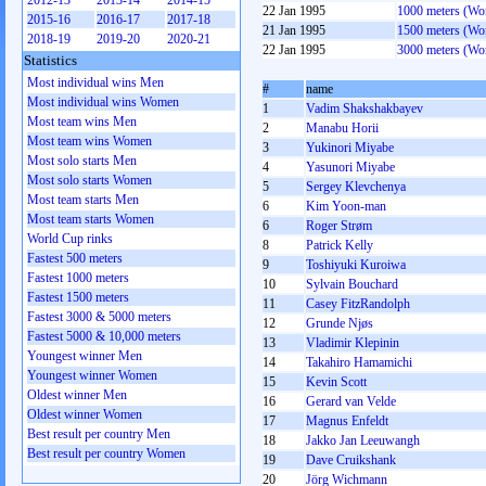
2012-13
2013-14
2014-15
22 Jan 1995
1000 meters (W
2015-16
2016-17
2017-18
21 Jan 1995
1500 meters (W
2018-19
2019-20
2020-21
22 Jan 1995
3000 meters (W
Statistics
Most individual wins Men
#
name
Most individual wins Women
1
Vadim Shakshakbayev
Most team wins Men
2
Manabu Horii
Most team wins Women
3
Yukinori Miyabe
Most solo starts Men
4
Yasunori Miyabe
Most solo starts Women
5
Sergey Klevchenya
Most team starts Men
6
Kim Yoon-man
Most team starts Women
6
Roger Strøm
World Cup rinks
8
Patrick Kelly
Fastest 500 meters
9
Toshiyuki Kuroiwa
Fastest 1000 meters
10
Sylvain Bouchard
Fastest 1500 meters
11
Casey FitzRandolph
Fastest 3000 & 5000 meters
12
Grunde Njøs
Fastest 5000 & 10,000 meters
13
Vladimir Klepinin
Youngest winner Men
14
Takahiro Hamamichi
Youngest winner Women
15
Kevin Scott
Oldest winner Men
16
Gerard van Velde
Oldest winner Women
17
Magnus Enfeldt
Best result per country Men
18
Jakko Jan Leeuwangh
Best result per country Women
19
Dave Cruikshank
20
Jörg Wichmann