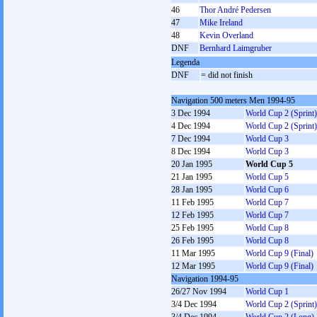
46
Thor André Pedersen
47
Mike Ireland
48
Kevin Overland
DNF
Bernhard Laimgruber
Legenda
DNF
= did not finish
Navigation 500 meters Men 1994-95
3 Dec 1994
World Cup 2 (Sprint)
4 Dec 1994
World Cup 2 (Sprint)
7 Dec 1994
World Cup 3
8 Dec 1994
World Cup 3
20 Jan 1995
World Cup 5
21 Jan 1995
World Cup 5
28 Jan 1995
World Cup 6
11 Feb 1995
World Cup 7
12 Feb 1995
World Cup 7
25 Feb 1995
World Cup 8
26 Feb 1995
World Cup 8
11 Mar 1995
World Cup 9 (Final)
12 Mar 1995
World Cup 9 (Final)
Navigation 1994-95
26/27 Nov 1994
World Cup 1
3/4 Dec 1994
World Cup 2 (Sprint)