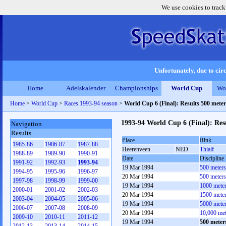
We use cookies to track
Unfortunately, due to circ
Home
Adelskalender
Championships
World Cup
Wo
Home
>
World Cup
>
Races 1993-94 season
>
World Cup 6 (Final): Results 500 met
1993-94 World Cup 6 (Final): Re
Navigation
Results
Place
Rink
1985-86
1986-87
1987-88
Heerenveen
NED
Thialf
1988-89
1989-90
1990-91
Date
Discipline
1991-92
1992-93
1993-94
19 Mar 1994
500 meter
1994-95
1995-96
1996-97
20 Mar 1994
500 meter
1997-98
1998-99
1999-00
19 Mar 1994
1000 mete
2000-01
2001-02
2002-03
20 Mar 1994
1500 mete
2003-04
2004-05
2005-06
19 Mar 1994
5000 mete
2006-07
2007-08
2008-09
20 Mar 1994
10,000 me
2009-10
2010-11
2011-12
19 Mar 1994
500 mete