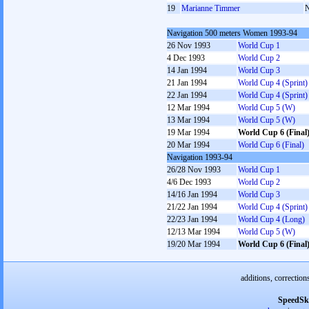
19
Marianne Timmer
Navigation 500 meters Women 1993-94
26 Nov 1993
World Cup 1
4 Dec 1993
World Cup 2
14 Jan 1994
World Cup 3
21 Jan 1994
World Cup 4 (Sprint)
22 Jan 1994
World Cup 4 (Sprint)
12 Mar 1994
World Cup 5 (W)
13 Mar 1994
World Cup 5 (W)
19 Mar 1994
World Cup 6 (Final
20 Mar 1994
World Cup 6 (Final)
Navigation 1993-94
26/28 Nov 1993
World Cup 1
4/6 Dec 1993
World Cup 2
14/16 Jan 1994
World Cup 3
21/22 Jan 1994
World Cup 4 (Sprint)
22/23 Jan 1994
World Cup 4 (Long)
12/13 Mar 1994
World Cup 5 (W)
19/20 Mar 1994
World Cup 6 (Final
additions, correction
SpeedSk