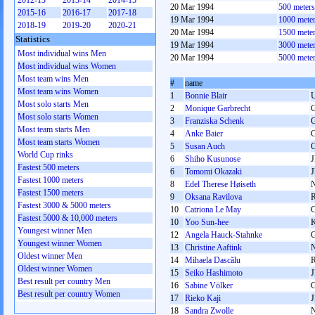
2012-13
2013-14
2014-15
20 Mar 1994
500 meter
2015-16
2016-17
2017-18
19 Mar 1994
1000 mete
2018-19
2019-20
2020-21
20 Mar 1994
1500 mete
Statistics
19 Mar 1994
3000 mete
Most individual wins Men
20 Mar 1994
5000 mete
Most individual wins Women
Most team wins Men
#
name
Most team wins Women
1
Bonnie Blair
Most solo starts Men
2
Monique Garbrecht
Most solo starts Women
3
Franziska Schenk
Most team starts Men
4
Anke Baier
Most team starts Women
5
Susan Auch
World Cup rinks
6
Shiho Kusunose
Fastest 500 meters
6
Tomomi Okazaki
Fastest 1000 meters
8
Edel Therese Høiseth
Fastest 1500 meters
9
Oksana Ravilova
Fastest 3000 & 5000 meters
10
Catriona Le May
Fastest 5000 & 10,000 meters
10
Yoo Sun-hee
Youngest winner Men
12
Angela Hauck-Stahnke
Youngest winner Women
13
Christine Aaftink
Oldest winner Men
14
Mihaela Dascălu
Oldest winner Women
15
Seiko Hashimoto
Best result per country Men
16
Sabine Völker
Best result per country Women
17
Rieko Kaji
18
Sandra Zwolle