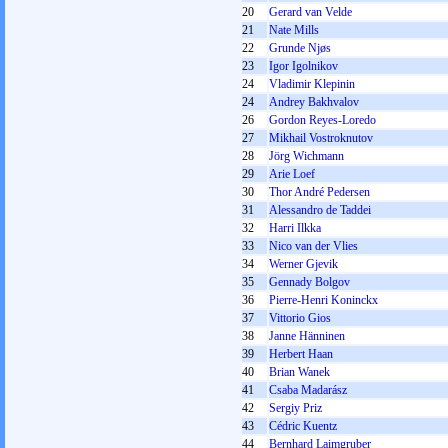
20
Gerard van Velde
21
Nate Mills
22
Grunde Njøs
23
Igor Igolnikov
24
Vladimir Klepinin
24
Andrey Bakhvalov
26
Gordon Reyes-Loredo
27
Mikhail Vostroknutov
28
Jörg Wichmann
29
Arie Loef
30
Thor André Pedersen
31
Alessandro de Taddei
32
Harri Ilkka
33
Nico van der Vlies
34
Werner Gjevik
35
Gennady Bolgov
36
Pierre-Henri Koninckx
37
Vittorio Gios
38
Janne Hänninen
39
Herbert Haan
40
Brian Wanek
41
Csaba Madarász
42
Sergіy Prіz
43
Cédric Kuentz
44
Bernhard Laimgruber