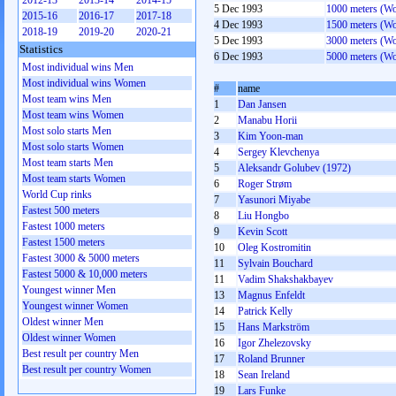
2012-13
2013-14
2014-15
5 Dec 1993
1000 meters (W
2015-16
2016-17
2017-18
4 Dec 1993
1500 meters (W
2018-19
2019-20
2020-21
5 Dec 1993
3000 meters (W
Statistics
6 Dec 1993
5000 meters (W
Most individual wins Men
Most individual wins Women
#
name
Most team wins Men
1
Dan Jansen
Most team wins Women
2
Manabu Horii
Most solo starts Men
3
Kim Yoon-man
Most solo starts Women
4
Sergey Klevchenya
Most team starts Men
5
Aleksandr Golubev (1972)
Most team starts Women
6
Roger Strøm
World Cup rinks
7
Yasunori Miyabe
Fastest 500 meters
8
Liu Hongbo
Fastest 1000 meters
9
Kevin Scott
Fastest 1500 meters
10
Oleg Kostromitin
Fastest 3000 & 5000 meters
11
Sylvain Bouchard
Fastest 5000 & 10,000 meters
11
Vadim Shakshakbayev
Youngest winner Men
13
Magnus Enfeldt
Youngest winner Women
14
Patrick Kelly
Oldest winner Men
15
Hans Markström
Oldest winner Women
16
Igor Zhelezovsky
Best result per country Men
17
Roland Brunner
Best result per country Women
18
Sean Ireland
19
Lars Funke