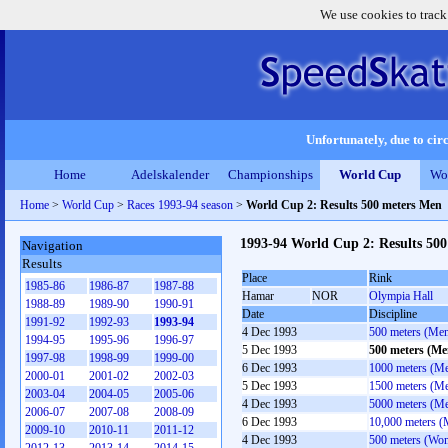
We use cookies to track
Unfortunately, due to circ
Home
Adelskalender
Championships
World Cup
Wo
Home
>
World Cup
>
Races 1993-94 season
>
World Cup 2: Results 500 meters Men
1993-94 World Cup 2: Results 50
Navigation
Results
Place
Rink
1985-86
1986-87
1987-88
Hamar
NOR
Olympia Hall
1988-89
1989-90
1990-91
Date
Discipline
1991-92
1992-93
1993-94
4 Dec 1993
500 meters (Me
1994-95
1995-96
1996-97
5 Dec 1993
500 meters (Me
1997-98
1998-99
1999-00
6 Dec 1993
1000 meters (M
2000-01
2001-02
2002-03
5 Dec 1993
1500 meters (M
2003-04
2004-05
2005-06
4 Dec 1993
5000 meters (M
2006-07
2007-08
2008-09
6 Dec 1993
10,000 meters (
2009-10
2010-11
2011-12
4 Dec 1993
500 meters (Wo