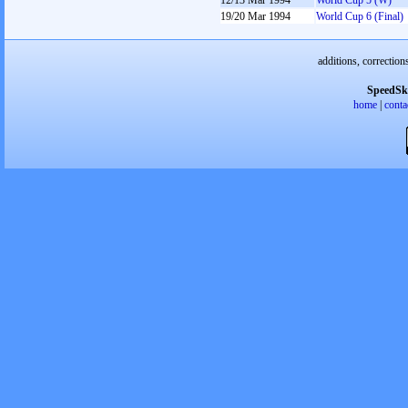
12/13 Mar 1994
World Cup 5 (W)
19/20 Mar 1994
World Cup 6 (Final)
additions, correction
SpeedSk
home
|
conta