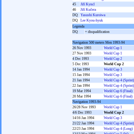
45
Jiří Kyncl
46
Jiří Kučera
DQ
Yasushi Kuroiwa
DQ
Lee Kyou-hyuk
Legenda
DQ
= disqualification
Navigation 500 meters Men 1993-94
26 Nov 1993
World Cup 1
27 Nov 1993
World Cup 1
4 Dec 1993
World Cup 2
5 Dec 1993
World Cup 2
14 Jan 1994
World Cup 3
15 Jan 1994
World Cup 3
21 Jan 1994
World Cup 4 (Sprint)
22 Jan 1994
World Cup 4 (Sprint)
19 Mar 1994
World Cup 6 (Final)
20 Mar 1994
World Cup 6 (Final)
Navigation 1993-94
26/28 Nov 1993
World Cup 1
4/6 Dec 1993
World Cup 2
14/16 Jan 1994
World Cup 3
21/22 Jan 1994
World Cup 4 (Sprint)
22/23 Jan 1994
World Cup 4 (Long)