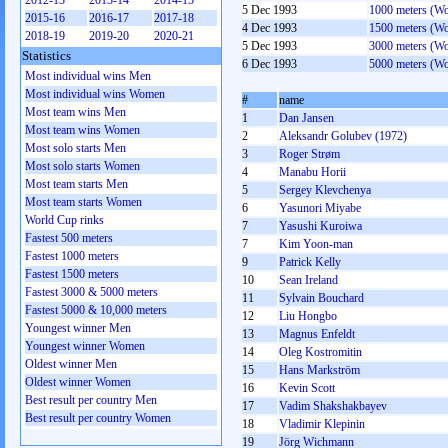
2012-13
2013-14
2014-15
5 Dec 1993
1000 meters (W
2015-16
2016-17
2017-18
4 Dec 1993
1500 meters (W
2018-19
2019-20
2020-21
5 Dec 1993
3000 meters (W
Statistics
6 Dec 1993
5000 meters (W
Most individual wins Men
Most individual wins Women
#
name
Most team wins Men
1
Dan Jansen
Most team wins Women
2
Aleksandr Golubev (1972)
Most solo starts Men
3
Roger Strøm
Most solo starts Women
4
Manabu Horii
Most team starts Men
5
Sergey Klevchenya
Most team starts Women
6
Yasunori Miyabe
World Cup rinks
7
Yasushi Kuroiwa
Fastest 500 meters
7
Kim Yoon-man
Fastest 1000 meters
9
Patrick Kelly
Fastest 1500 meters
10
Sean Ireland
Fastest 3000 & 5000 meters
11
Sylvain Bouchard
Fastest 5000 & 10,000 meters
12
Liu Hongbo
Youngest winner Men
13
Magnus Enfeldt
Youngest winner Women
14
Oleg Kostromitin
Oldest winner Men
15
Hans Markström
Oldest winner Women
16
Kevin Scott
Best result per country Men
17
Vadim Shakshakbayev
Best result per country Women
18
Vladimir Klepinin
19
Jörg Wichmann