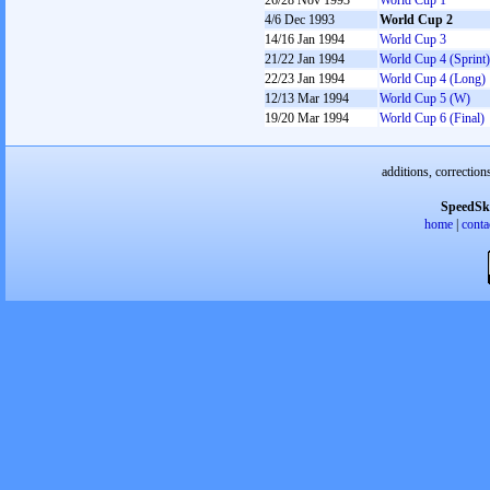
26/28 Nov 1993
World Cup 1
4/6 Dec 1993
World Cup 2
14/16 Jan 1994
World Cup 3
21/22 Jan 1994
World Cup 4 (Sprint)
22/23 Jan 1994
World Cup 4 (Long)
12/13 Mar 1994
World Cup 5 (W)
19/20 Mar 1994
World Cup 6 (Final)
additions, correction
SpeedSk
home
|
conta