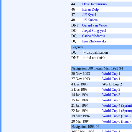
44
Dave Tamburrino
46
István Dolp
47
Jiří Kyncl
48
Jiří Kučera
DNF
Gerard van Velde
DQ
Jaegal Sung-yeol
DQ
Csaba Madarász
DQ
Igor Zhelezovsky
Legenda
DQ
= disqualification
DNF
= did not finish
Navigation 500 meters Men 1993-94
26 Nov 1993
World Cup 1
27 Nov 1993
World Cup 1
4 Dec 1993
World Cup 2
5 Dec 1993
World Cup 2
14 Jan 1994
World Cup 3
15 Jan 1994
World Cup 3
21 Jan 1994
World Cup 4 (Sprint)
22 Jan 1994
World Cup 4 (Sprint)
19 Mar 1994
World Cup 6 (Final)
20 Mar 1994
World Cup 6 (Final)
Navigation 1993-94