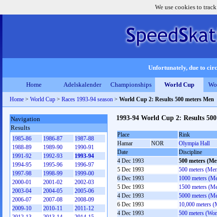
We use cookies to track
Unfortunately, due to circ
Home
Adelskalender
Championships
World Cup
Wo
Home
>
World Cup
>
Races 1993-94 season
>
World Cup 2: Results 500 meters Men
1993-94 World Cup 2: Results 50
Navigation
Results
Place
Rink
1985-86
1986-87
1987-88
Hamar
NOR
Olympia Hall
1988-89
1989-90
1990-91
Date
Discipline
1991-92
1992-93
1993-94
4 Dec 1993
500 meters (Me
1994-95
1995-96
1996-97
5 Dec 1993
500 meters (Me
1997-98
1998-99
1999-00
6 Dec 1993
1000 meters (M
2000-01
2001-02
2002-03
5 Dec 1993
1500 meters (M
2003-04
2004-05
2005-06
4 Dec 1993
5000 meters (M
2006-07
2007-08
2008-09
6 Dec 1993
10,000 meters (
2009-10
2010-11
2011-12
4 Dec 1993
500 meters (Wo