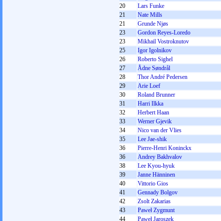
20
Lars Funke
21
Nate Mills
21
Grunde Njøs
23
Gordon Reyes-Loredo
23
Mikhail Vostroknutov
25
Igor Igolnikov
26
Roberto Sighel
27
Ådne Søndrål
28
Thor André Pedersen
29
Arie Loef
30
Roland Brunner
31
Harri Ilkka
32
Herbert Haan
33
Werner Gjevik
34
Nico van der Vlies
35
Lee Jae-shik
36
Pierre-Henri Koninckx
36
Andrey Bakhvalov
38
Lee Kyou-hyuk
39
Janne Hänninen
40
Vittorio Gios
41
Gennady Bolgov
42
Zsolt Zakarias
43
Paweł Zygmunt
44
Paweł Jaroszek