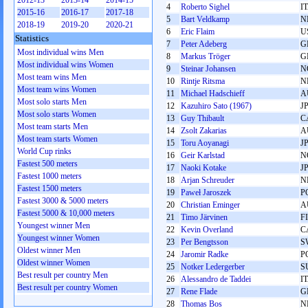
2012-13
2013-14
2014-15
4
Roberto Sighel
I
2015-16
2016-17
2017-18
5
Bart Veldkamp
N
2018-19
2019-20
2020-21
6
Eric Flaim
U
Statistics
7
Peter Adeberg
G
Most individual wins Men
8
Markus Tröger
G
Most individual wins Women
9
Steinar Johansen
N
Most team wins Men
10
Rintje Ritsma
N
Most team wins Women
11
Michael Hadschieff
A
Most solo starts Men
12
Kazuhiro Sato (1967)
J
Most solo starts Women
13
Guy Thibault
C
Most team starts Men
14
Zsolt Zakarias
A
Most team starts Women
15
Toru Aoyanagi
J
World Cup rinks
16
Geir Karlstad
N
Fastest 500 meters
17
Naoki Kotake
J
Fastest 1000 meters
18
Arjan Schreuder
N
Fastest 1500 meters
19
Paweł Jaroszek
P
Fastest 3000 & 5000 meters
20
Christian Eminger
A
Fastest 5000 & 10,000 meters
21
Timo Järvinen
F
Youngest winner Men
22
Kevin Overland
C
Youngest winner Women
23
Per Bengtsson
S
Oldest winner Men
24
Jaromir Radke
P
Oldest winner Women
25
Notker Ledergerber
S
Best result per country Men
26
Alessandro de Taddei
I
Best result per country Women
27
Rene Flade
G
28
Thomas Bos
N