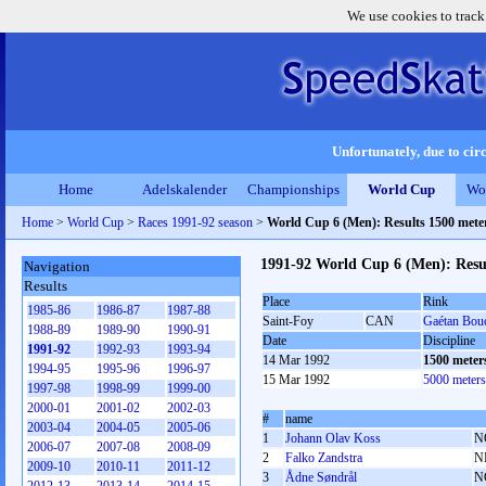
We use cookies to track
Unfortunately, due to circ
Home
Adelskalender
Championships
World Cup
Wo
Home
>
World Cup
>
Races 1991-92 season
>
World Cup 6 (Men): Results 1500 met
1991-92 World Cup 6 (Men): Resu
Navigation
Results
Place
Rink
1985-86
1986-87
1987-88
Saint-Foy
CAN
Gaétan Bou
1988-89
1989-90
1990-91
Date
Discipline
1991-92
1992-93
1993-94
14 Mar 1992
1500 meter
1994-95
1995-96
1996-97
15 Mar 1992
5000 meter
1997-98
1998-99
1999-00
2000-01
2001-02
2002-03
#
name
2003-04
2004-05
2005-06
1
Johann Olav Koss
N
2006-07
2007-08
2008-09
2
Falko Zandstra
N
2009-10
2010-11
2011-12
3
Ådne Søndrål
N