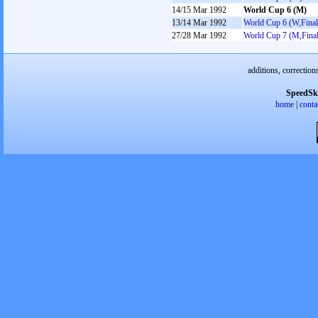
14/15 Mar 1992
World Cup 6 (M)
13/14 Mar 1992
World Cup 6 (W,Final
27/28 Mar 1992
World Cup 7 (M,Final
additions, correction
SpeedSk
home
|
conta