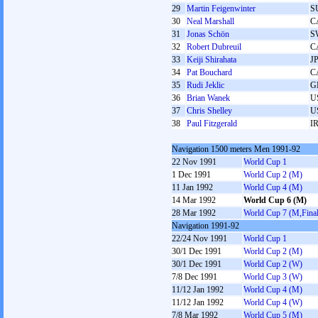
29
Martin Feigenwinter
S
30
Neal Marshall
C
31
Jonas Schön
S
32
Robert Dubreuil
C
33
Keiji Shirahata
J
34
Pat Bouchard
C
35
Rudi Jeklic
G
36
Brian Wanek
U
37
Chris Shelley
U
38
Paul Fitzgerald
I
Navigation 1500 meters Men 1991-92
22 Nov 1991
World Cup 1
1 Dec 1991
World Cup 2 (M)
11 Jan 1992
World Cup 4 (M)
14 Mar 1992
World Cup 6 (M)
28 Mar 1992
World Cup 7 (M,Final
Navigation 1991-92
22/24 Nov 1991
World Cup 1
30/1 Dec 1991
World Cup 2 (M)
30/1 Dec 1991
World Cup 2 (W)
7/8 Dec 1991
World Cup 3 (W)
11/12 Jan 1992
World Cup 4 (M)
11/12 Jan 1992
World Cup 4 (W)
7/8 Mar 1992
World Cup 5 (M)