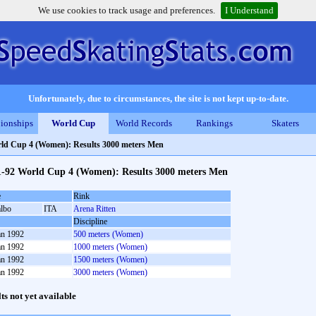
We use cookies to track usage and preferences.
I Understand
Unfortunately, due to circumstances, the site is not kept up-to-date.
ionships
World Cup
World Records
Rankings
Skaters
ld Cup 4 (Women): Results 3000 meters Men
1-92 World Cup 4 (Women): Results 3000 meters Men
e
Rink
albo
ITA
Arena Ritten
Discipline
an 1992
500 meters (Women)
an 1992
1000 meters (Women)
an 1992
1500 meters (Women)
an 1992
3000 meters (Women)
lts not yet available