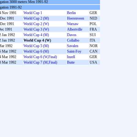
gation 3000 meters Men 1991-92
gation 1991-92
4 Nov 1991
World Cup 1
Berlin
GER
 Dec 1991
World Cup 2 (M)
Heerenveen
NED
 Dec 1991
World Cup 2 (W)
Warsaw
POL
Dec 1991
World Cup 3 (W)
Albertville
FRA
2 Jan 1992
World Cup 4 (M)
Davos
SUI
2 Jan 1992
World Cup 4 (W)
Collalbo
ITA
Mar 1992
World Cup 5 (M)
Savalen
NOR
5 Mar 1992
World Cup 6 (M)
Saint-Foy
CAN
4 Mar 1992
World Cup 6 (W,Final)
Inzell
GER
8 Mar 1992
World Cup 7 (M,Final)
Butte
USA