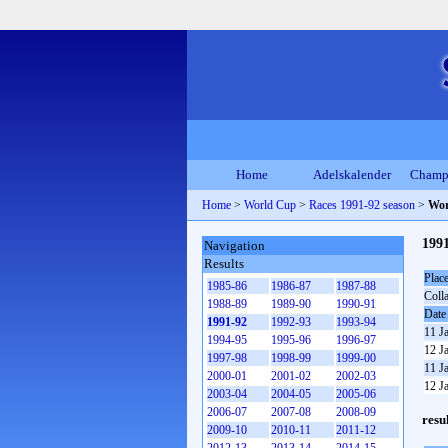
Home
Adelskalender
Champ
Home
>
World Cup
>
Races 1991-92 season
>
Wor
199
Navigation
Results
Plac
1985-86
1986-87
1987-88
Coll
1988-89
1989-90
1990-91
Date
1991-92
1992-93
1993-94
11 J
1994-95
1995-96
1996-97
12 J
1997-98
1998-99
1999-00
11 J
2000-01
2001-02
2002-03
12 J
2003-04
2004-05
2005-06
2006-07
2007-08
2008-09
resu
2009-10
2010-11
2011-12