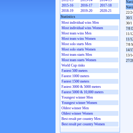
2012-13
2013-14
2014-15
Navi
2015-16
2016-17
2017-18
Navi
2018-19
2019-20
2020-21
22/2
Statistics
30/1
Most individual wins Men
30/1
Most individual wins Women
7/8 
Most team wins Men
11/1
Most team wins Women
11/1
Most solo starts Men
7/8 
Most solo starts Women
14/1
Most team starts Men
13/1
Most team starts Women
27/2
World Cup rinks
Fastest 500 meters
Fastest 1000 meters
Fastest 1500 meters
Fastest 3000 & 5000 meters
Fastest 5000 & 10,000 meters
Youngest winner Men
Youngest winner Women
Oldest winner Men
Oldest winner Women
Best result per country Men
Best result per country Women