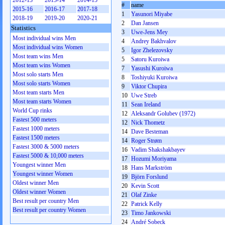
2012-13
2013-14
2014-15
#
name
2015-16
2016-17
2017-18
1
Yasunori Miyabe
2018-19
2019-20
2020-21
2
Dan Jansen
Statistics
3
Uwe-Jens Mey
Most individual wins Men
4
Andrey Bakhvalov
Most individual wins Women
5
Igor Zhelezovsky
Most team wins Men
5
Satoru Kuroiwa
Most team wins Women
7
Yasushi Kuroiwa
Most solo starts Men
8
Toshiyuki Kuroiwa
Most solo starts Women
9
Viktor Chupira
Most team starts Men
10
Uwe Streb
Most team starts Women
11
Sean Ireland
World Cup rinks
12
Aleksandr Golubev (1972)
Fastest 500 meters
12
Nick Thometz
Fastest 1000 meters
14
Dave Besteman
Fastest 1500 meters
14
Roger Strøm
Fastest 3000 & 5000 meters
16
Vadim Shakshakbayev
Fastest 5000 & 10,000 meters
17
Hozumi Moriyama
Youngest winner Men
18
Hans Markström
Youngest winner Women
19
Björn Forslund
Oldest winner Men
20
Kevin Scott
Oldest winner Women
21
Olaf Zinke
Best result per country Men
22
Patrick Kelly
Best result per country Women
23
Timo Jankowski
24
André Sobeck