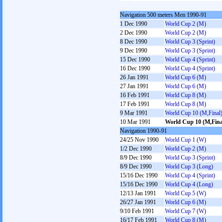
Navigation 500 meters Men 1990-91
1 Dec 1990
World Cup 2 (M)
2 Dec 1990
World Cup 2 (M)
8 Dec 1990
World Cup 3 (Sprint)
9 Dec 1990
World Cup 3 (Sprint)
15 Dec 1990
World Cup 4 (Sprint)
16 Dec 1990
World Cup 4 (Sprint)
26 Jan 1991
World Cup 6 (M)
27 Jan 1991
World Cup 6 (M)
16 Feb 1991
World Cup 8 (M)
17 Feb 1991
World Cup 8 (M)
9 Mar 1991
World Cup 10 (M,Final
10 Mar 1991
World Cup 10 (M,Fina
Navigation 1990-91
24/25 Nov 1990
World Cup 1 (W)
1/2 Dec 1990
World Cup 2 (M)
8/9 Dec 1990
World Cup 3 (Sprint)
8/9 Dec 1990
World Cup 3 (Long)
15/16 Dec 1990
World Cup 4 (Sprint)
15/16 Dec 1990
World Cup 4 (Long)
12/13 Jan 1991
World Cup 5 (W)
26/27 Jan 1991
World Cup 6 (M)
9/10 Feb 1991
World Cup 7 (W)
16/17 Feb 1991
World Cup 8 (M)