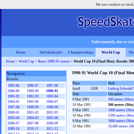
We use cookies to track
Unfortunately, due to circ
Home
Adelskalender
Championships
World Cup
Wo
Home
>
World Cup
>
Races 1990-91 season
>
World Cup 10 (Final Men): Results 50
1990-91 World Cup 10 (Final Men
Navigation
Results
Place
Rink
1985-86
1986-87
1987-88
Inzell
GER
Ludwig Schwabl 
1988-89
1989-90
1990-91
Date
Discipline
1991-92
1992-93
1993-94
9 Mar 1991
500 meters (Men)
1994-95
1995-96
1996-97
10 Mar 1991
500 meters (Men
1997-98
1998-99
1999-00
9 Mar 1991
1000 meters (Men
2000-01
2001-02
2002-03
10 Mar 1991
1500 meters (Men
2003-04
2004-05
2005-06
9 Mar 1991
5000 meters (Men
2006-07
2007-08
2008-09
10 Mar 1991
10,000 meters (M
2009-10
2010-11
2011-12