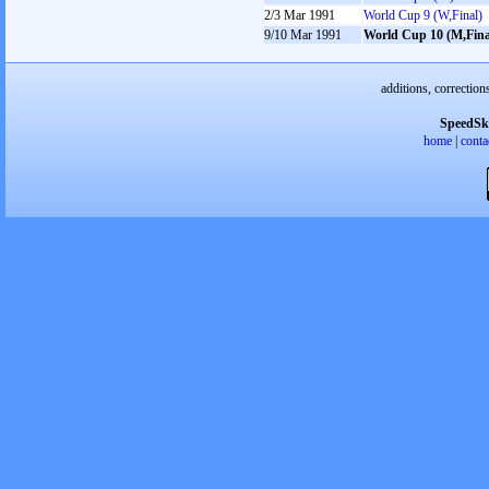
2/3 Mar 1991
World Cup 9 (W,Final)
9/10 Mar 1991
World Cup 10 (M,Fina
additions, correction
SpeedSk
home
|
conta