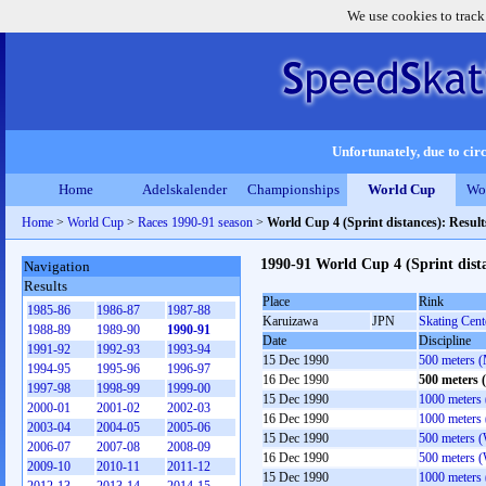
We use cookies to track
Unfortunately, due to circ
Home
Adelskalender
Championships
World Cup
Wo
Home
>
World Cup
>
Races 1990-91 season
>
World Cup 4 (Sprint distances): Resul
1990-91 World Cup 4 (Sprint dist
Navigation
Results
Place
Rink
1985-86
1986-87
1987-88
Karuizawa
JPN
Skating Cent
1988-89
1989-90
1990-91
Date
Discipline
1991-92
1992-93
1993-94
15 Dec 1990
500 meters 
1994-95
1995-96
1996-97
16 Dec 1990
500 meters 
1997-98
1998-99
1999-00
15 Dec 1990
1000 meters
2000-01
2001-02
2002-03
16 Dec 1990
1000 meters
2003-04
2004-05
2005-06
15 Dec 1990
500 meters 
2006-07
2007-08
2008-09
16 Dec 1990
500 meters 
2009-10
2010-11
2011-12
15 Dec 1990
1000 meters