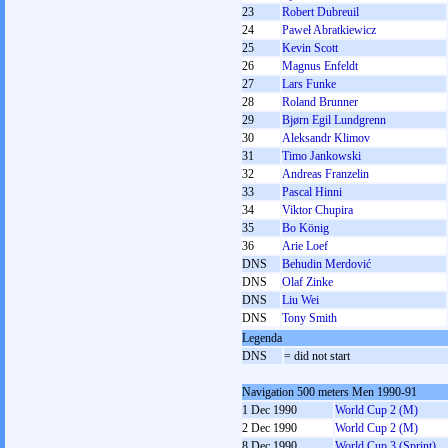
23
Robert Dubreuil
24
Paweł Abratkiewicz
25
Kevin Scott
26
Magnus Enfeldt
27
Lars Funke
28
Roland Brunner
29
Bjørn Egil Lundgrenn
30
Aleksandr Klimov
31
Timo Jankowski
32
Andreas Franzelin
33
Pascal Hinni
34
Viktor Chupira
35
Bo König
36
Arie Loef
DNS
Behudin Merdović
DNS
Olaf Zinke
DNS
Liu Wei
DNS
Tony Smith
Legenda
DNS
= did not start
Navigation 500 meters Men 1990-91
1 Dec 1990
World Cup 2 (M)
2 Dec 1990
World Cup 2 (M)
8 Dec 1990
World Cup 3 (Sprint)