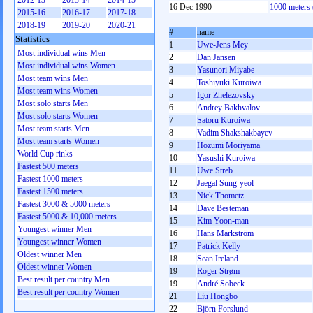
2012-13
2013-14
2014-15
16 Dec 1990
1000 meters
2015-16
2016-17
2017-18
2018-19
2019-20
2020-21
#
name
Statistics
1
Uwe-Jens Mey
Most individual wins Men
2
Dan Jansen
Most individual wins Women
3
Yasunori Miyabe
Most team wins Men
4
Toshiyuki Kuroiwa
Most team wins Women
5
Igor Zhelezovsky
Most solo starts Men
6
Andrey Bakhvalov
Most solo starts Women
7
Satoru Kuroiwa
Most team starts Men
8
Vadim Shakshakbayev
Most team starts Women
9
Hozumi Moriyama
World Cup rinks
10
Yasushi Kuroiwa
Fastest 500 meters
11
Uwe Streb
Fastest 1000 meters
12
Jaegal Sung-yeol
Fastest 1500 meters
13
Nick Thometz
Fastest 3000 & 5000 meters
14
Dave Besteman
Fastest 5000 & 10,000 meters
15
Kim Yoon-man
Youngest winner Men
16
Hans Markström
Youngest winner Women
17
Patrick Kelly
Oldest winner Men
18
Sean Ireland
Oldest winner Women
19
Roger Strøm
Best result per country Men
19
André Sobeck
Best result per country Women
21
Liu Hongbo
22
Björn Forslund