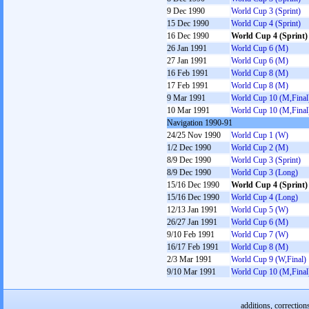
9 Dec 1990
World Cup 3 (Sprint)
15 Dec 1990
World Cup 4 (Sprint)
16 Dec 1990
World Cup 4 (Sprint)
26 Jan 1991
World Cup 6 (M)
27 Jan 1991
World Cup 6 (M)
16 Feb 1991
World Cup 8 (M)
17 Feb 1991
World Cup 8 (M)
9 Mar 1991
World Cup 10 (M,Final
10 Mar 1991
World Cup 10 (M,Final
Navigation 1990-91
24/25 Nov 1990
World Cup 1 (W)
1/2 Dec 1990
World Cup 2 (M)
8/9 Dec 1990
World Cup 3 (Sprint)
8/9 Dec 1990
World Cup 3 (Long)
15/16 Dec 1990
World Cup 4 (Sprint)
15/16 Dec 1990
World Cup 4 (Long)
12/13 Jan 1991
World Cup 5 (W)
26/27 Jan 1991
World Cup 6 (M)
9/10 Feb 1991
World Cup 7 (W)
16/17 Feb 1991
World Cup 8 (M)
2/3 Mar 1991
World Cup 9 (W,Final)
9/10 Mar 1991
World Cup 10 (M,Final
additions, correction