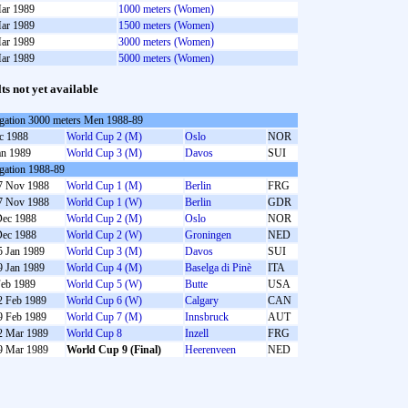
ar 1989
1000 meters (Women)
ar 1989
1500 meters (Women)
ar 1989
3000 meters (Women)
ar 1989
5000 meters (Women)
lts not yet available
gation 3000 meters Men 1988-89
c 1988
World Cup 2 (M)
Oslo
NOR
an 1989
World Cup 3 (M)
Davos
SUI
gation 1988-89
7 Nov 1988
World Cup 1 (M)
Berlin
FRG
7 Nov 1988
World Cup 1 (W)
Berlin
GDR
Dec 1988
World Cup 2 (M)
Oslo
NOR
Dec 1988
World Cup 2 (W)
Groningen
NED
5 Jan 1989
World Cup 3 (M)
Davos
SUI
9 Jan 1989
World Cup 4 (M)
Baselga di Pinè
ITA
Feb 1989
World Cup 5 (W)
Butte
USA
2 Feb 1989
World Cup 6 (W)
Calgary
CAN
9 Feb 1989
World Cup 7 (M)
Innsbruck
AUT
2 Mar 1989
World Cup 8
Inzell
FRG
9 Mar 1989
World Cup 9 (Final)
Heerenveen
NED