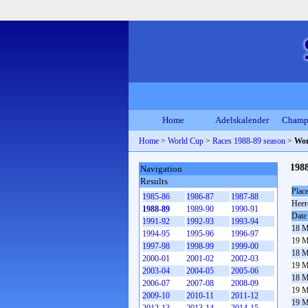
Home
Adelskalender
Champ
Home
>
World Cup
>
Races 1988-89 season
>
Wor
1988
Navigation
Results
Plac
1985-86
1986-87
1987-88
Heer
1988-89
1989-90
1990-91
Date
1991-92
1992-93
1993-94
18 M
1994-95
1995-96
1996-97
19 M
1997-98
1998-99
1999-00
18 M
2000-01
2001-02
2002-03
19 M
2003-04
2004-05
2005-06
18 M
2006-07
2007-08
2008-09
19 M
2009-10
2010-11
2011-12
19 M