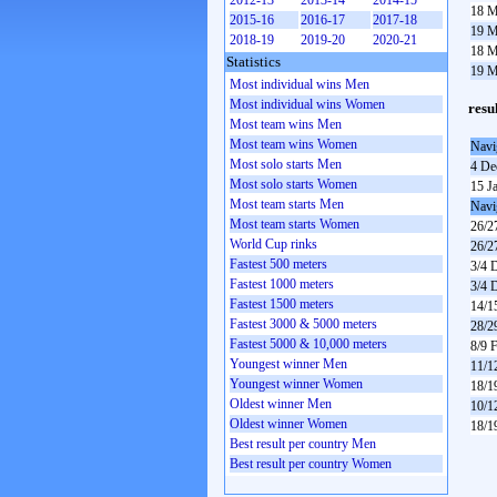
2012-13
2013-14
2014-15
18 M
2015-16
2016-17
2017-18
19 M
2018-19
2019-20
2020-21
18 M
Statistics
19 M
Most individual wins Men
Most individual wins Women
resu
Most team wins Men
Most team wins Women
Navi
Most solo starts Men
4 De
Most solo starts Women
15 J
Most team starts Men
Navi
Most team starts Women
26/2
World Cup rinks
26/2
Fastest 500 meters
3/4 
Fastest 1000 meters
3/4 
Fastest 1500 meters
14/1
Fastest 3000 & 5000 meters
28/2
Fastest 5000 & 10,000 meters
8/9 
Youngest winner Men
11/1
Youngest winner Women
18/1
Oldest winner Men
10/1
Oldest winner Women
18/1
Best result per country Men
Best result per country Women