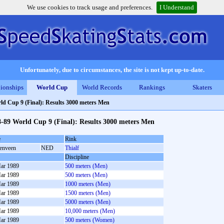
We use cookies to track usage and preferences.
I Understand
Unfortunately, due to circumstances, the site is not kept up-to-date.
ionships
World Cup
World Records
Rankings
Skaters
ld Cup 9 (Final): Results 3000 meters Men
-89 World Cup 9 (Final): Results 3000 meters Men
e
Rink
enveen
NED
Thialf
Discipline
ar 1989
500 meters (Men)
ar 1989
500 meters (Men)
ar 1989
1000 meters (Men)
ar 1989
1500 meters (Men)
ar 1989
5000 meters (Men)
ar 1989
10,000 meters (Men)
ar 1989
500 meters (Women)