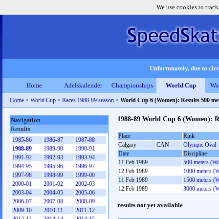
We use cookies to track
Unfortunately, due to circ
Home
Adelskalender
Championships
World Cup
Wo
Home
>
World Cup
>
Races 1988-89 season
>
World Cup 6 (Women): Results 500 me
1988-89 World Cup 6 (Women): Re
Navigation
Results
Place
Rink
1985-86
1986-87
1987-88
Calgary
CAN
Olympic Oval
1988-89
1989-90
1990-91
Date
Discipline
1991-92
1992-93
1993-94
11 Feb 1989
500 meters (W
1994-95
1995-96
1996-97
12 Feb 1989
1000 meters (
1997-98
1998-99
1999-00
11 Feb 1989
1500 meters (
2000-01
2001-02
2002-03
12 Feb 1989
3000 meters (
2003-04
2004-05
2005-06
2006-07
2007-08
2008-09
results not yet available
2009-10
2010-11
2011-12