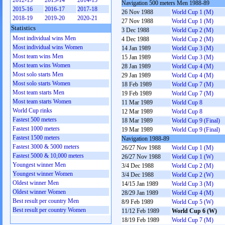
2012-13
2013-14
2014-15
Navigation 500 meters Men 1988-89
2015-16
2016-17
2017-18
26 Nov 1988
World Cup 1 (M)
2018-19
2019-20
2020-21
27 Nov 1988
World Cup 1 (M)
Statistics
3 Dec 1988
World Cup 2 (M)
Most individual wins Men
4 Dec 1988
World Cup 2 (M)
Most individual wins Women
14 Jan 1989
World Cup 3 (M)
Most team wins Men
15 Jan 1989
World Cup 3 (M)
Most team wins Women
28 Jan 1989
World Cup 4 (M)
Most solo starts Men
29 Jan 1989
World Cup 4 (M)
Most solo starts Women
18 Feb 1989
World Cup 7 (M)
Most team starts Men
19 Feb 1989
World Cup 7 (M)
Most team starts Women
11 Mar 1989
World Cup 8
World Cup rinks
12 Mar 1989
World Cup 8
Fastest 500 meters
18 Mar 1989
World Cup 9 (Final)
Fastest 1000 meters
19 Mar 1989
World Cup 9 (Final)
Fastest 1500 meters
Navigation 1988-89
Fastest 3000 & 5000 meters
26/27 Nov 1988
World Cup 1 (M)
Fastest 5000 & 10,000 meters
26/27 Nov 1988
World Cup 1 (W)
Youngest winner Men
3/4 Dec 1988
World Cup 2 (M)
Youngest winner Women
3/4 Dec 1988
World Cup 2 (W)
Oldest winner Men
14/15 Jan 1989
World Cup 3 (M)
Oldest winner Women
28/29 Jan 1989
World Cup 4 (M)
Best result per country Men
8/9 Feb 1989
World Cup 5 (W)
Best result per country Women
11/12 Feb 1989
World Cup 6 (W)
18/19 Feb 1989
World Cup 7 (M)