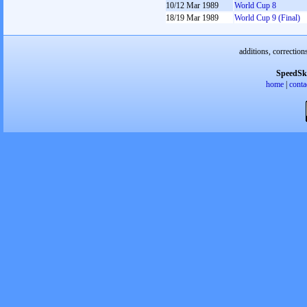
10/12 Mar 1989
World Cup 8
18/19 Mar 1989
World Cup 9 (Final)
additions, correction
SpeedSk
home
|
conta