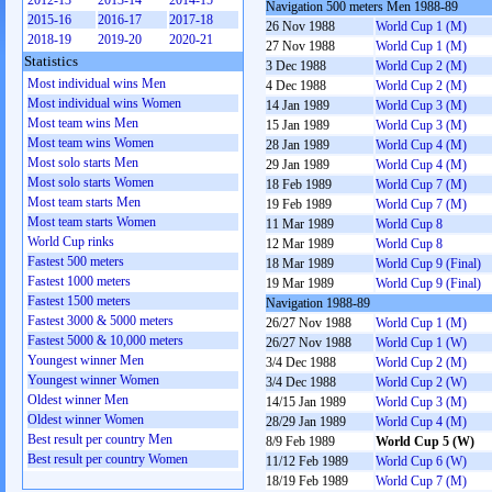
2012-13
2013-14
2014-15
Navigation 500 meters Men 1988-89
2015-16
2016-17
2017-18
26 Nov 1988
World Cup 1 (M)
2018-19
2019-20
2020-21
27 Nov 1988
World Cup 1 (M)
Statistics
3 Dec 1988
World Cup 2 (M)
Most individual wins Men
4 Dec 1988
World Cup 2 (M)
Most individual wins Women
14 Jan 1989
World Cup 3 (M)
Most team wins Men
15 Jan 1989
World Cup 3 (M)
Most team wins Women
28 Jan 1989
World Cup 4 (M)
Most solo starts Men
29 Jan 1989
World Cup 4 (M)
Most solo starts Women
18 Feb 1989
World Cup 7 (M)
Most team starts Men
19 Feb 1989
World Cup 7 (M)
Most team starts Women
11 Mar 1989
World Cup 8
World Cup rinks
12 Mar 1989
World Cup 8
Fastest 500 meters
18 Mar 1989
World Cup 9 (Final)
Fastest 1000 meters
19 Mar 1989
World Cup 9 (Final)
Fastest 1500 meters
Navigation 1988-89
Fastest 3000 & 5000 meters
26/27 Nov 1988
World Cup 1 (M)
Fastest 5000 & 10,000 meters
26/27 Nov 1988
World Cup 1 (W)
Youngest winner Men
3/4 Dec 1988
World Cup 2 (M)
Youngest winner Women
3/4 Dec 1988
World Cup 2 (W)
Oldest winner Men
14/15 Jan 1989
World Cup 3 (M)
Oldest winner Women
28/29 Jan 1989
World Cup 4 (M)
Best result per country Men
8/9 Feb 1989
World Cup 5 (W)
Best result per country Women
11/12 Feb 1989
World Cup 6 (W)
18/19 Feb 1989
World Cup 7 (M)