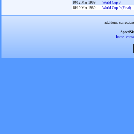
10/12 Mar 1989
World Cup 8
18/19 Mar 1989
World Cup 9 (Final)
additions, correction
SpeedSk
home
|
conta