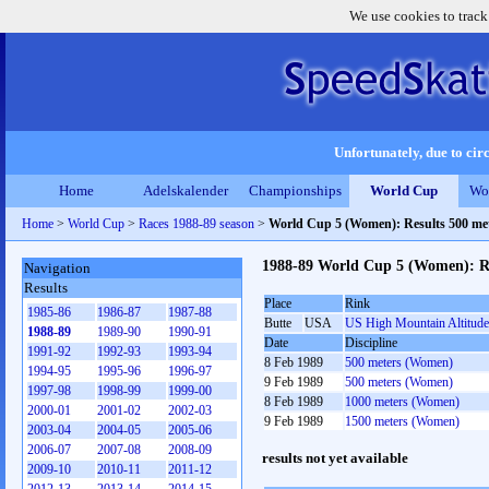
We use cookies to track
Unfortunately, due to circ
Home
Adelskalender
Championships
World Cup
Wo
Home
>
World Cup
>
Races 1988-89 season
>
World Cup 5 (Women): Results 500 me
1988-89 World Cup 5 (Women): Re
Navigation
Results
Place
Rink
1985-86
1986-87
1987-88
Butte
USA
US High Mountain Altitude
1988-89
1989-90
1990-91
Date
Discipline
1991-92
1992-93
1993-94
8 Feb 1989
500 meters (Women)
1994-95
1995-96
1996-97
9 Feb 1989
500 meters (Women)
1997-98
1998-99
1999-00
8 Feb 1989
1000 meters (Women)
2000-01
2001-02
2002-03
9 Feb 1989
1500 meters (Women)
2003-04
2004-05
2005-06
2006-07
2007-08
2008-09
results not yet available
2009-10
2010-11
2011-12