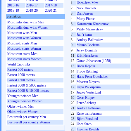
2012-13
2013-14
2014-15
1
Uwe-Jens Mey
2015-16
2016-17
2017-18
2
Nick Thometz
2018-19
2019-20
2020-21
3
Dan Jansen
Statistics
4
Marty Pierce
Most individual wins Men
5
Konstantin Kharitonov
Most individual wins Women
6
Vitaly Makovetsky
Most team wins Men
7
Jan Ykema
Most team wins Women
8
Andrey Bakhvalov
Most solo starts Men
9
Menno Boelsma
Most solo starts Women
9
Jerzy Dominik
Most team starts Men
11
Erik Henriksen
Most team starts Women
12
Göran Johansson (1958)
World Cup rinks
13
Boris Repnin
Fastest 500 meters
14
Frode Rønning
Fastest 1000 meters
15
Hans-Peter Oberhuber
Fastest 1500 meters
16
Maarten Noyens
Fastest 3000 & 5000 meters
17
Urpo Pikkupeura
Fastest 5000 & 10,000 meters
17
Jouko Vesterlund
Youngest winner Men
19
Geert Kuiper
Youngest winner Women
20
Peter Adeberg
Oldest winner Men
21
André Hoffmann
Oldest winner Women
22
René van Bernum
Best result per country Men
23
Björn Forslund
Best result per country Women
24
Uwe Streb
25
Ingemar Bredeli