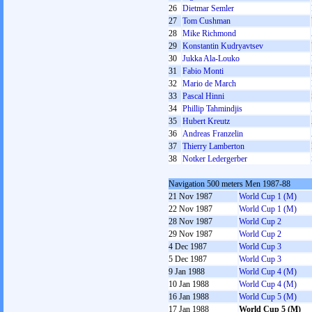
26
Dietmar Semler
27
Tom Cushman
28
Mike Richmond
29
Konstantin Kudryavtsev
30
Jukka Ala-Louko
31
Fabio Monti
32
Mario de March
33
Pascal Hinni
34
Phillip Tahmindjis
35
Hubert Kreutz
36
Andreas Franzelin
37
Thierry Lamberton
38
Notker Ledergerber
Navigation 500 meters Men 1987-88
21 Nov 1987
World Cup 1 (M)
22 Nov 1987
World Cup 1 (M)
28 Nov 1987
World Cup 2
29 Nov 1987
World Cup 2
4 Dec 1987
World Cup 3
5 Dec 1987
World Cup 3
9 Jan 1988
World Cup 4 (M)
10 Jan 1988
World Cup 4 (M)
16 Jan 1988
World Cup 5 (M)
17 Jan 1988
World Cup 5 (M)