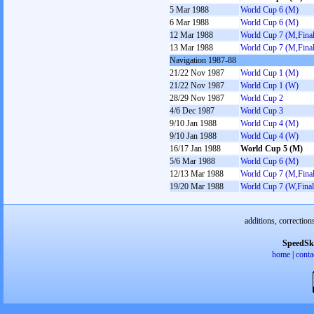
5 Mar 1988
World Cup 6 (M)
6 Mar 1988
World Cup 6 (M)
12 Mar 1988
World Cup 7 (M,Final
13 Mar 1988
World Cup 7 (M,Final
Navigation 1987-88
21/22 Nov 1987
World Cup 1 (M)
21/22 Nov 1987
World Cup 1 (W)
28/29 Nov 1987
World Cup 2
4/6 Dec 1987
World Cup 3
9/10 Jan 1988
World Cup 4 (M)
9/10 Jan 1988
World Cup 4 (W)
16/17 Jan 1988
World Cup 5 (M)
5/6 Mar 1988
World Cup 6 (M)
12/13 Mar 1988
World Cup 7 (M,Final
19/20 Mar 1988
World Cup 7 (W,Final
additions, correction
SpeedSk
home
|
conta