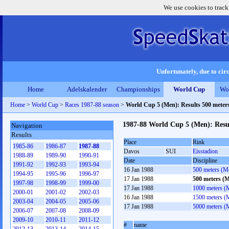
We use cookies to track
Unfortunately, due to circ
Home
Adelskalender
Championships
World Cup
Wo
Home
>
World Cup
>
Races 1987-88 season
>
World Cup 5 (Men): Results 500 meter
1987-88 World Cup 5 (Men): Resu
Navigation
Results
Place
Rink
1985-86
1986-87
1987-88
Davos
SUI
Eisstadion
1988-89
1989-90
1990-91
Date
Discipline
1991-92
1992-93
1993-94
16 Jan 1988
500 meters (M
1994-95
1995-96
1996-97
17 Jan 1988
500 meters (
1997-98
1998-99
1999-00
17 Jan 1988
1000 meters (
2000-01
2001-02
2002-03
16 Jan 1988
1500 meters (
2003-04
2004-05
2005-06
17 Jan 1988
5000 meters (
2006-07
2007-08
2008-09
2009-10
2010-11
2011-12
#
name