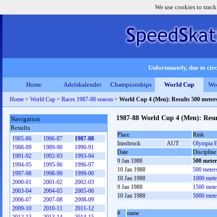
We use cookies to track
Unfortunately, due to circ
Home
Adelskalender
Championships
World Cup
Wo
Home
>
World Cup
>
Races 1987-88 season
>
World Cup 4 (Men): Results 500 meter
1987-88 World Cup 4 (Men): Resu
Navigation
Results
Place
Rink
1985-86
1986-87
1987-88
Innsbruck
AUT
Olympia E
1988-89
1989-90
1990-91
Date
Discipline
1991-92
1992-93
1993-94
9 Jan 1988
500 mete
1994-95
1995-96
1996-97
10 Jan 1988
500 meter
1997-98
1998-99
1999-00
10 Jan 1988
1000 mete
2000-01
2001-02
2002-03
9 Jan 1988
1500 mete
2003-04
2004-05
2005-06
10 Jan 1988
5000 mete
2006-07
2007-08
2008-09
2009-10
2010-11
2011-12
#
name