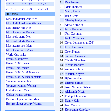
2012-13
2013-14
2014-15
1
Dan Jansen
2015-16
2016-17
2017-18
2
Nick Thometz
2018-19
2019-20
2020-21
3
Marty Pierce
Statistics
4
Jan Ykema
Most individual wins Men
5
Nikolay Gulyayev
Most individual wins Women
6
Akira Kuroiwa
Most team wins Men
7
Jerzy Dominik
Most team wins Women
8
Tom Cushman
Most solo starts Men
9
Jouko Vesterlund
Most solo starts Women
10
Göran Johansson (1958)
Most team starts Men
11
Erik Henriksen
Most team starts Women
12
Geert Kuiper
World Cup rinks
13
Tomasz Jankowski
Fastest 500 meters
14
Claude Nicouleau
Fastest 1000 meters
15
Menno Boelsma
Fastest 1500 meters
16
Andrey Bobrov
Fastest 3000 & 5000 meters
17
Maarten Noyens
Fastest 5000 & 10,000 meters
18
Björn Forslund
Youngest winner Men
19
Dietmar Semler
Youngest winner Women
20
Arne Nicander Nilsen
Oldest winner Men
21
Aleksandr Mozin
Oldest winner Women
22
Phillip Tahmindjis
Best result per country Men
23
Danny Kah
Best result per country Women
24
Igor Malkov
25
Konstantin Korotkov