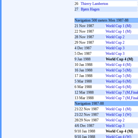
26
Thierry Lamberton
27
Bjørn Hagen
Navigation 500 meters Men 1987-88
21 Nov 1987
World Cup 1 (M)
22 Nov 1987
World Cup 1 (M)
28 Nov 1987
World Cup 2
29 Nov 1987
World Cup 2
4 Dec 1987
World Cup 3
5 Dec 1987
World Cup 3
9 Jan 1988
World Cup 4 (M)
10 Jan 1988
World Cup 4 (M)
16 Jan 1988
World Cup 5 (M)
17 Jan 1988
World Cup 5 (M)
5 Mar 1988
World Cup 6 (M)
6 Mar 1988
World Cup 6 (M)
12 Mar 1988
World Cup 7 (M,Final
13 Mar 1988
World Cup 7 (M,Final
Navigation 1987-88
21/22 Nov 1987
World Cup 1 (M)
21/22 Nov 1987
World Cup 1 (W)
28/29 Nov 1987
World Cup 2
4/6 Dec 1987
World Cup 3
9/10 Jan 1988
World Cup 4 (M)
9/10 Jan 1988
World Cup 4 (W)