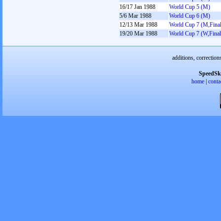
16/17 Jan 1988
World Cup 5 (M)
5/6 Mar 1988
World Cup 6 (M)
12/13 Mar 1988
World Cup 7 (M,Final
19/20 Mar 1988
World Cup 7 (W,Final
additions, correction
SpeedSk
home
|
conta