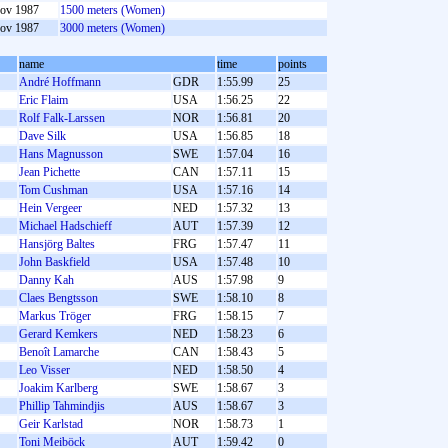
ov 1987
1500 meters (Women)
ov 1987
3000 meters (Women)
name
time
points
André Hoffmann
GDR
1:55.99
25
Eric Flaim
USA
1:56.25
22
Rolf Falk-Larssen
NOR
1:56.81
20
Dave Silk
USA
1:56.85
18
Hans Magnusson
SWE
1:57.04
16
Jean Pichette
CAN
1:57.11
15
Tom Cushman
USA
1:57.16
14
Hein Vergeer
NED
1:57.32
13
Michael Hadschieff
AUT
1:57.39
12
Hansjörg Baltes
FRG
1:57.47
11
John Baskfield
USA
1:57.48
10
Danny Kah
AUS
1:57.98
9
Claes Bengtsson
SWE
1:58.10
8
Markus Tröger
FRG
1:58.15
7
Gerard Kemkers
NED
1:58.23
6
Benoît Lamarche
CAN
1:58.43
5
Leo Visser
NED
1:58.50
4
Joakim Karlberg
SWE
1:58.67
3
Phillip Tahmindjis
AUS
1:58.67
3
Geir Karlstad
NOR
1:58.73
1
Toni Meiböck
AUT
1:59.42
0