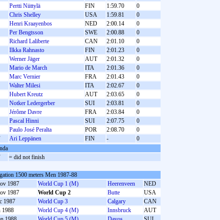
Pertti Niittylä
FIN
1:59.70
0
Chris Shelley
USA
1:59.81
0
Henri Kraayenbos
NED
2:00.14
0
Per Bengtsson
SWE
2:00.88
0
Richard Laliberte
CAN
2:01.10
0
Ilkka Rahnasto
FIN
2:01.23
0
Werner Jäger
AUT
2:01.32
0
Mario de March
ITA
2:01.36
0
Marc Vernier
FRA
2:01.43
0
Walter Milesi
ITA
2:02.67
0
Hubert Kreutz
AUT
2:03.65
0
Notker Ledergerber
SUI
2:03.81
0
Jérôme Davre
FRA
2:03.84
0
Pascal Hinni
SUI
2:07.75
0
Paulo José Peralta
POR
2:08.70
0
F
Ari Leppänen
FIN
-
0
nda
F
= did not finish
gation 1500 meters Men 1987-88
ov 1987
World Cup 1 (M)
Heerenveen
NED
ov 1987
World Cup 2
Butte
USA
c 1987
World Cup 3
Calgary
CAN
n 1988
World Cup 4 (M)
Innsbruck
AUT
an 1988
World Cup 5 (M)
Davos
SUI