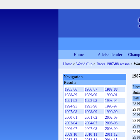
Home
Adelskalender
Champ
Home
>
World Cup
>
Races 1987-88 season
>
Wor
198
Navigation
Results
Plac
1985-86
1986-87
1987-88
Butt
1988-89
1989-90
1990-91
Date
1991-92
1992-93
1993-94
28 N
1994-95
1995-96
1996-97
29 N
1997-98
1998-99
1999-00
29 N
2000-01
2001-02
2002-03
28 N
2003-04
2004-05
2005-06
29 N
2006-07
2007-08
2008-09
28 N
2009-10
2010-11
2011-12
29 N