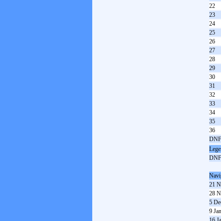
22
23
24
25
26
27
28
29
30
31
32
33
34
35
36
DN
Lege
DN
Navi
21 N
28 N
5 De
9 Ja
16 J