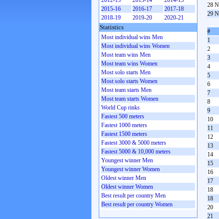
2012-13
2013-14
2014-15
28 N
2015-16
2016-17
2017-18
29 N
2018-19
2019-20
2020-21
Statistics
#
Most individual wins Men
1
Most individual wins Women
2
Most team wins Men
3
Most team wins Women
4
Most solo starts Men
5
Most solo starts Women
6
Most team starts Men
7
Most team starts Women
8
World Cup rinks
9
Fastest 500 meters
10
Fastest 1000 meters
11
Fastest 1500 meters
12
Fastest 3000 & 5000 meters
13
Fastest 5000 & 10,000 meters
14
Youngest winner Men
15
Youngest winner Women
16
Oldest winner Men
17
Oldest winner Women
18
Best result per country Men
18
Best result per country Women
20
21