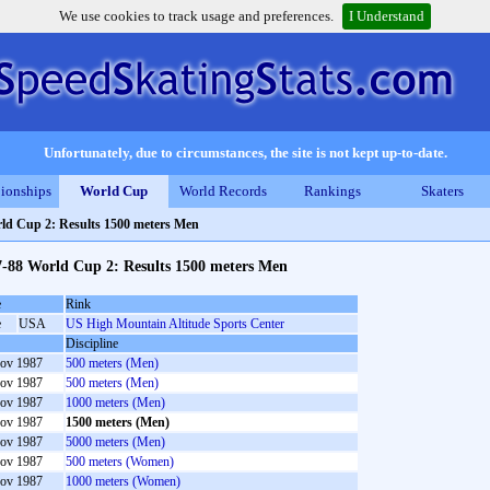
We use cookies to track usage and preferences.
I Understand
Unfortunately, due to circumstances, the site is not kept up-to-date.
ionships
World Cup
World Records
Rankings
Skaters
ld Cup 2: Results 1500 meters Men
7-88 World Cup 2: Results 1500 meters Men
e
Rink
e
USA
US High Mountain Altitude Sports Center
Discipline
ov 1987
500 meters (Men)
ov 1987
500 meters (Men)
ov 1987
1000 meters (Men)
ov 1987
1500 meters (Men)
ov 1987
5000 meters (Men)
ov 1987
500 meters (Women)
ov 1987
1000 meters (Women)