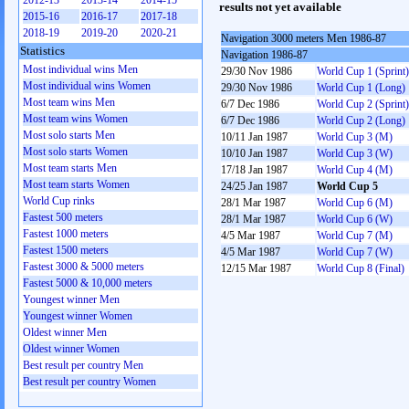
2012-13
2013-14
2014-15
results not yet available
2015-16
2016-17
2017-18
2018-19
2019-20
2020-21
Navigation 3000 meters Men 1986-87
Statistics
Navigation 1986-87
Most individual wins Men
29/30 Nov 1986
World Cup 1 (Sprint)
Most individual wins Women
29/30 Nov 1986
World Cup 1 (Long)
Most team wins Men
6/7 Dec 1986
World Cup 2 (Sprint)
Most team wins Women
6/7 Dec 1986
World Cup 2 (Long)
Most solo starts Men
10/11 Jan 1987
World Cup 3 (M)
Most solo starts Women
10/10 Jan 1987
World Cup 3 (W)
Most team starts Men
17/18 Jan 1987
World Cup 4 (M)
Most team starts Women
24/25 Jan 1987
World Cup 5
World Cup rinks
28/1 Mar 1987
World Cup 6 (M)
Fastest 500 meters
28/1 Mar 1987
World Cup 6 (W)
Fastest 1000 meters
4/5 Mar 1987
World Cup 7 (M)
Fastest 1500 meters
4/5 Mar 1987
World Cup 7 (W)
Fastest 3000 & 5000 meters
12/15 Mar 1987
World Cup 8 (Final)
Fastest 5000 & 10,000 meters
Youngest winner Men
Youngest winner Women
Oldest winner Men
Oldest winner Women
Best result per country Men
Best result per country Women