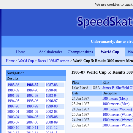
We use cookies to track
Unfortunately, due to circ
Home
Adelskalender
Championships
World Cup
Wo
Home
>
World Cup
>
Races 1986-87 season
>
World Cup 5: Results 3000 meters Men
1986-87 World Cup 5: Results 30
Navigation
Results
Place
Rink
1985-86
1986-87
1987-88
Lake Placid
USA
James B. Sheffield O
1988-89
1989-90
1990-91
Date
Discipline
1991-92
1992-93
1993-94
24 Jan 1987
500 meters (Men)
1994-95
1995-96
1996-97
25 Jan 1987
1000 meters (Men)
1997-98
1998-99
1999-00
24 Jan 1987
500 meters (Women)
2000-01
2001-02
2002-03
25 Jan 1987
1000 meters (Women
2003-04
2004-05
2005-06
24 Jan 1987
1500 meters (Women
2006-07
2007-08
2008-09
25 Jan 1987
3000 meters (Women
2009-10
2010-11
2011-12