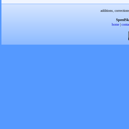
additions, correction
SpeedSk
home
|
conta