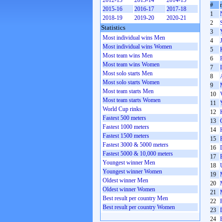
2012-13
2013-14
2014-15
#
2015-16
2016-17
2017-18
1
2018-19
2019-20
2020-21
2
Statistics
3
Most individual wins Men
4
Most individual wins Women
5
Most team wins Men
6
Most team wins Women
7
Most solo starts Men
8
Most solo starts Women
9
Most team starts Men
10
Most team starts Women
11
World Cup rinks
12
Fastest 500 meters
13
Fastest 1000 meters
14
Fastest 1500 meters
15
Fastest 3000 & 5000 meters
16
Fastest 5000 & 10,000 meters
17
Youngest winner Men
18
Youngest winner Women
19
Oldest winner Men
20
Oldest winner Women
21
Best result per country Men
22
Best result per country Women
23
24