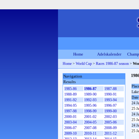
Home
Adelskalender
Champ
Home
>
World Cup
>
Races 1986-87 season
>
Wor
198
Navigation
Results
Plac
1985-86
1986-87
1987-88
Lake
1988-89
1989-90
1990-91
Date
1991-92
1992-93
1993-94
24 J
1994-95
1995-96
1996-97
25 J
1997-98
1998-99
1999-00
24 J
2000-01
2001-02
2002-03
25 J
2003-04
2004-05
2005-06
24 J
2006-07
2007-08
2008-09
25 J
2009-10
2010-11
2011-12