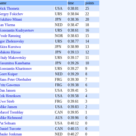
name
time
points
Nick Thometz
USA
0:38.01
25
Sergey Fokichev
URS
0:38.04
22
Yukihiro Mitani
JPN
0:38.36
20
Jan Ykema
NED
0:38.47
18
Konstantin Kudryavtsev
URS
0:38.61
16
Frode Rønning
NOR
0:38.63
15
Igor Zhelezovsky
URS
0:38.77
14
Akira Kuroiwa
JPN
0:38.99
13
Makoto Hirose
JPN
0:39.13
12
Vitaly Makovetsky
URS
0:39.17
11
Yasumitsu Kanehama
JPN
0:39.26
10
Konstantin Kharitonov
URS
0:39.27
9
Geert Kuiper
NED
0:39.29
8
Hans-Peter Oberhuber
FRG
0:39.30
7
Fritz Gawenus
FRG
0:39.38
6
Dan Jansen
USA
0:39.41
5
Erik Henriksen
USA
0:39.58
4
Uwe Streb
FRG
0:39.61
3
Mike Jansen
USA
0:39.83
2
Marcel Tremblay
CAN
0:39.95
1
Mike Richmond
AUS
0:39.96
0
Pat Seltsam
USA
0:40.12
0
Daniel Turcotte
CAN
0:40.15
0
Bauke Jonkman
NED
0:40.27
0