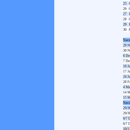
25
26
27
28
29
30
Navi
29 N
30 N
6 De
7 De
10 J
17 J
24 J
28 F
4 Ma
14 M
15 M
Navi
29/3
29/3
6/7 
6/7 
10/1