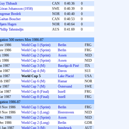
Guy Thibault
CAN
0:40.36
0
Göran Johansson (1958)
SWE
0:40.39
0
Ingemar Bredeli
NOR
0:40.40
0
Gaétan Boucher
CAN
0:40.53
0
Bjørn Hagen
NOR
0:40.64
0
Phillip Tahmindjis
AUS
0:41.69
0
gation 500 meters Men 1986-87
ov 1986
World Cup 1 (Sprint)
Berlin
FRG
ov 1986
World Cup 1 (Sprint)
Berlin
FRG
c 1986
World Cup 2 (Sprint)
Assen
NED
c 1986
World Cup 2 (Sprint)
Assen
NED
an 1987
World Cup 3 (M)
Baselga di Pinè
ITA
an 1987
World Cup 4 (M)
Davos
SUI
an 1987
World Cup 5
Lake Placid
USA
eb 1987
World Cup 6 (M)
Hamar
NOR
r 1987
World Cup 7 (M)
Östersund
SWE
ar 1987
World Cup 8 (Final)
Inzell
FRG
ar 1987
World Cup 8 (Final)
Inzell
FRG
gation 1986-87
0 Nov 1986
World Cup 1 (Sprint)
Berlin
FRG
0 Nov 1986
World Cup 1 (Long)
Heerenveen
NED
Dec 1986
World Cup 2 (Sprint)
Assen
NED
Dec 1986
World Cup 2 (Long)
Berlin
GDR
1 Jan 1987
World Cup 3 (M)
Innsbruck
AUT