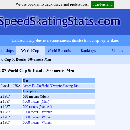
We use cookies to track usage and preferences.
I Understand
Unfortunately, due to circumstances, the site is not kept up-to-date.
ionships
World Cup
World Records
Rankings
Skaters
ld Cup 5: Results 500 meters Men
6-87 World Cup 5: Results 500 meters Men
e
Rink
 Placid
USA
James B. Sheffield Olympic Skating Rink
Discipline
an 1987
500 meters (Men)
an 1987
1000 meters (Men)
an 1987
500 meters (Women)
an 1987
1000 meters (Women)
an 1987
1500 meters (Women)
an 1987
3000 meters (Women)