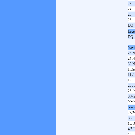
23
24
25
26
DQ
Lege
DQ
Navi
23 N
24 N
30 N
1 De
11 J
12 J
25 J
26 J
8 Ma
9 Ma
Navi
23/2
30/1
15/1
4/5 
4/5 