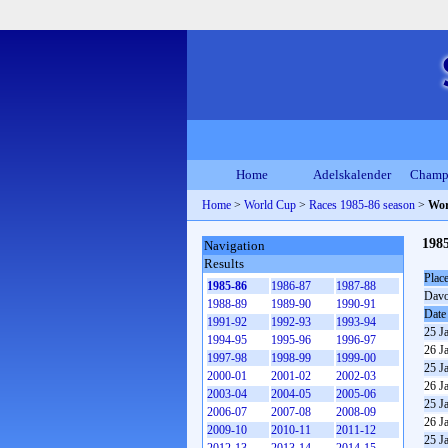
Home
Adelskalender
Champ
Home
>
World Cup
>
Races 1985-86 season
>
Wor
198
Navigation
Results
Plac
1985-86
1986-87
1987-88
Dav
1988-89
1989-90
1990-91
Date
1991-92
1992-93
1993-94
25 J
1994-95
1995-96
1996-97
26 J
1997-98
1998-99
1999-00
25 J
2000-01
2001-02
2002-03
26 J
2003-04
2004-05
2005-06
25 J
2006-07
2007-08
2008-09
26 J
2009-10
2010-11
2011-12
25 J