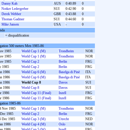
Danny Kah
AUS
0:40.89
0
Notker Ledergerber
SUI
0:42.90
0
Derek Webber
GBR
0:43.88
0
Thomas Gadmer
SUI
0:44.60
0
Mike Jansen
USA
-
0
nda
= disqualification
gation 500 meters Men 1985-86
ov 1985
World Cup 1 (M)
Trondheim
NOR
ov 1985
World Cup 1 (M)
Trondheim
NOR
ov 1985
World Cup 2
Berlin
FRG
c 1985
World Cup 2
Berlin
FRG
an 1986
World Cup 6 (M)
Baselga di Pinè
ITA
an 1986
World Cup 6 (M)
Baselga di Pinè
ITA
an 1986
World Cup 8
Davos
SUI
an 1986
World Cup 8
Davos
SUI
r 1986
World Cup 11 (Final)
Inzell
FRG
r 1986
World Cup 11 (Final)
Inzell
FRG
gation 1985-86
4 Nov 1985
World Cup 1 (M)
Trondheim
NOR
 Dec 1985
World Cup 2
Berlin
FRG
6 Dec 1985
World Cup 3 (M)
Utrecht
NED
Jan 1986
World Cup 4 (M)
Oslo
NOR
Jan 1986
World Cup 5 (W)
Inzell
FRG