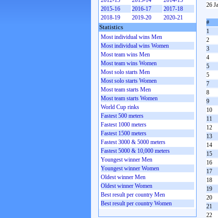
2012-13
2013-14
2014-15
26 J
2015-16
2016-17
2017-18
2018-19
2019-20
2020-21
#
Statistics
1
Most individual wins Men
2
Most individual wins Women
3
Most team wins Men
4
Most team wins Women
5
Most solo starts Men
5
Most solo starts Women
7
Most team starts Men
8
Most team starts Women
9
World Cup rinks
10
Fastest 500 meters
11
Fastest 1000 meters
12
Fastest 1500 meters
13
Fastest 3000 & 5000 meters
14
Fastest 5000 & 10,000 meters
15
Youngest winner Men
16
Youngest winner Women
17
Oldest winner Men
18
Oldest winner Women
19
Best result per country Men
20
Best result per country Women
21
22