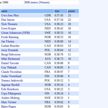
an 1986
3000 meters (Women)
name
time
points
Uwe-Jens Mey
GDR
0:37.43
25
Dan Jansen
USA
0:37.54
22
Nick Thometz
USA
0:38.23
20
Geert Kuiper
NED
0:38.42
18
Göran Johansson (1958)
SWE
0:38.53
16
Frode Rønning
NOR
0:38.53
16
Jan Ykema
NED
0:38.60
14
Gaétan Boucher
CAN
0:38.63
13
Jerzy Dominik
POL
0:38.64
12
Bengt Halvorsen
NOR
0:38.70
11
Mike Richmond
AUS
0:38.73
10
Daniel Turcotte
CAN
0:38.80
9
Guy Thibault
CAN
0:38.85
8
Claude Nicouleau
FRA
0:38.97
7
Jouko Vesterlund
FIN
0:39.06
6
Tomasz Jankowski
POL
0:39.12
5
Ingemar Bredeli
NOR
0:39.16
4
Erik Henriksen
USA
0:39.22
3
Urpo Pikkupeura
FIN
0:39.24
2
Anders Moberg
SWE
0:39.33
1
Marc Vernier
FRA
0:39.62
0
Bjørn Hagen
NOR
0:39.83
0