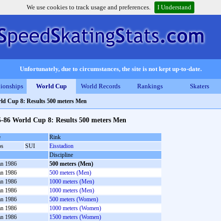
We use cookies to track usage and preferences.
I Understand
Unfortunately, due to circumstances, the site is not kept up-to-date.
ionships
World Cup
World Records
Rankings
Skaters
ld Cup 8: Results 500 meters Men
5-86 World Cup 8: Results 500 meters Men
e
Rink
os
SUI
Eisstadion
Discipline
an 1986
500 meters (Men)
an 1986
500 meters (Men)
an 1986
1000 meters (Men)
an 1986
1000 meters (Men)
an 1986
500 meters (Women)
an 1986
1000 meters (Women)
an 1986
1500 meters (Women)