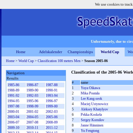
We use cookies to track
Unfortunately, due to circ
Home
Adelskalender
Championships
World Cup
Wo
Home
>
World Cup
>
Classification 100 meters Men
>
Season 2005-06
Classification of the 2005-06 Wo
Navigation
Results
#
name
1985-86
1986-87
1987-88
1
Yuya Oikawa
1988-89
1989-90
1990-91
2
Mika Poutala
1991-92
1992-93
1993-94
3
Lee Kang-seok
1994-95
1995-96
1996-97
4
Maciej Ustynowicz
1997-98
1998-99
1999-00
5
Aleksey Khatylyov
2000-01
2001-02
2002-03
6
Pekka Koskela
2003-04
2004-05
2005-06
7
Sergey Kornilov
2006-07
2007-08
2008-09
8
Janne Hänninen
2009-10
2010-11
2011-12
9
Yu Fengtong