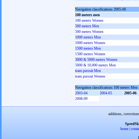
Navigation classifications 2005-06
100 meters men
100 meters Women
500 meters Men
500 meters Women
1000 meters Men
1000 meters Women
1500 meters Men
1500 meters Women
3000 & 5000 meters Women
5000 & 10,000 meters Men
team pursuit Men
team pursuit Women
Navigation classifications 100 meters Men
2003-04
2004-05
2005-06
2008-09
additions, correction
SpeedSk
home
|
conta