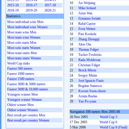
2012-13
2013-14
2014-15
10
An Weijiang
2015-16
2016-17
2017-18
11
Mike Ireland
2018-19
2019-20
2020-21
12
Artur Waś
Statistics
13
Ermanno Ioriatti
Most individual wins Men
14
Rafał Gąsior
Most individual wins Women
15
Even Wetten
Most team wins Men
16
Pasi Koskela
Most team wins Women
17
Zhang Zhongqi
Most solo starts Men
18
Akio Ota
Most solo starts Women
19
Thomas Falger
Most team starts Men
19
Tucker Fredricks
Most team starts Women
21
Radu Moldovan
World Cup rinks
22
Christian Falger
Fastest 500 meters
22
Brock Miron
Fastest 1000 meters
24
Sergey Minin
Fastest 1500 meters
25
José Ignacio Fazio
Fastest 3000 & 5000 meters
26
Bogdan Stanescu
Fastest 5000 & 10,000 meters
27
Kweon Soon-cheon
Youngest winner Men
28
Arnim Ruelas
Youngest winner Women
29
Yao Po-yuan
Oldest winner Men
Oldest winner Women
Navigation 100 meters Men 2005-06
Best result per country Men
26 Nov 2005
World Cup 3
Best result per country Women
17 Dec 2005
World Cup 6
5 Mar 2006
World Cup 8 (Final)