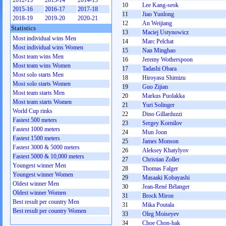
2012-13
2013-14
2014-15
10
Lee Kang-seok
2015-16
2016-17
2017-18
11
Jiao Yunlong
2018-19
2019-20
2020-21
12
An Weijiang
Statistics
13
Maciej Ustynowicz
Most individual wins Men
14
Marc Pelchat
Most individual wins Women
15
Nan Minghao
Most team wins Men
16
Jeremy Wotherspoon
Most team wins Women
17
Tadashi Obara
Most solo starts Men
18
Hiroyasu Shimizu
Most solo starts Women
19
Guo Zijian
Most team starts Men
20
Markus Puolakka
Most team starts Women
21
Yuri Solinger
World Cup rinks
22
Dino Gillarduzzi
Fastest 500 meters
23
Sergey Kornilov
Fastest 1000 meters
24
Mun Joon
Fastest 1500 meters
25
James Monson
Fastest 3000 & 5000 meters
26
Aleksey Khatylyov
Fastest 5000 & 10,000 meters
27
Christian Zoller
Youngest winner Men
28
Thomas Falger
Youngest winner Women
29
Masaaki Kobayashi
Oldest winner Men
30
Jean-René Bélanger
Oldest winner Women
31
Brock Miron
Best result per country Men
31
Mika Poutala
Best result per country Women
33
Oleg Moiseyev
34
Choe Chon-hak