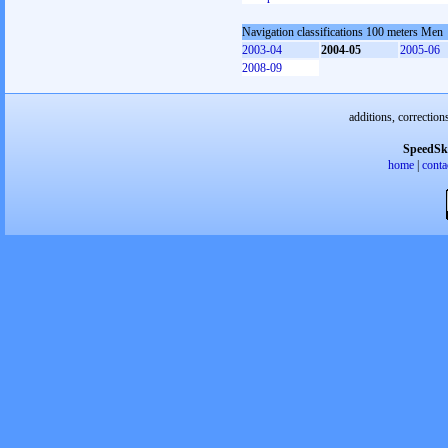
Navigation classifications 100 meters Men
2003-04
2004-05
2005-06
2008-09
additions, correction
SpeedSk
home
|
conta