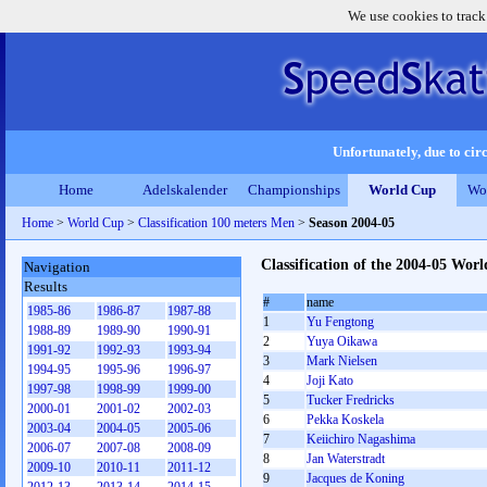
We use cookies to track
Unfortunately, due to circ
Home
Adelskalender
Championships
World Cup
Wo
Home
>
World Cup
>
Classification 100 meters Men
>
Season 2004-05
Classification of the 2004-05 Wo
Navigation
Results
#
name
1985-86
1986-87
1987-88
1
Yu Fengtong
1988-89
1989-90
1990-91
2
Yuya Oikawa
1991-92
1992-93
1993-94
3
Mark Nielsen
1994-95
1995-96
1996-97
4
Joji Kato
1997-98
1998-99
1999-00
5
Tucker Fredricks
2000-01
2001-02
2002-03
6
Pekka Koskela
2003-04
2004-05
2005-06
7
Keiichiro Nagashima
2006-07
2007-08
2008-09
8
Jan Waterstradt
2009-10
2010-11
2011-12
9
Jacques de Koning