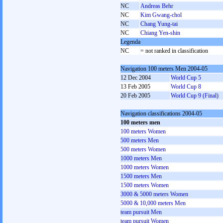
NC
Andreas Behr
NC
Kim Gwang-chol
NC
Chang Yung-tai
NC
Chiang Yen-shin
Legenda
NC
= not ranked in classification
Navigation 100 meters Men 2004-05
12 Dec 2004
World Cup 5
13 Feb 2005
World Cup 8
20 Feb 2005
World Cup 9 (Final)
Navigation classifications 2004-05
100 meters men
100 meters Women
500 meters Men
500 meters Women
1000 meters Men
1000 meters Women
1500 meters Men
1500 meters Women
3000 & 5000 meters Women
5000 & 10,000 meters Men
team pursuit Men
team pursuit Women