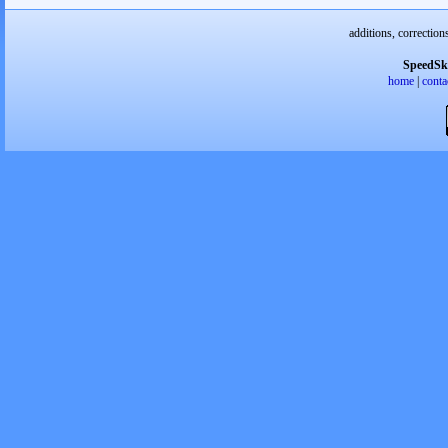
additions, correction
SpeedSk
home
|
conta