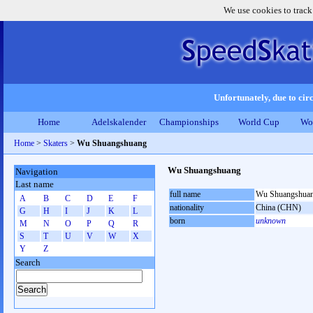
We use cookies to track
Unfortunately, due to circ
Home
Adelskalender
Championships
World Cup
Wo
Home
>
Skaters
>
Wu Shuangshuang
Wu Shuangshuang
Navigation
Last name
full name
Wu Shuangshua
A
B
C
D
E
F
nationality
China (CHN)
G
H
I
J
K
L
born
unknown
M
N
O
P
Q
R
S
T
U
V
W
X
Y
Z
Search