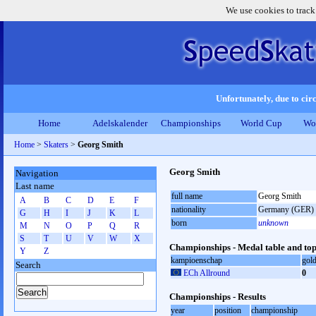
We use cookies to track
Unfortunately, due to circ
Home
Adelskalender
Championships
World Cup
Wo
Home
>
Skaters
>
Georg Smith
Georg Smith
Navigation
Last name
full name
Georg Smith
A
B
C
D
E
F
nationality
Germany (GER)
G
H
I
J
K
L
born
unknown
M
N
O
P
Q
R
S
T
U
V
W
X
Championships - Medal table and top
Y
Z
kampioenschap
gol
Search
ECh Allround
0
Championships - Results
year
position
championship