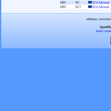
1891
NC
ECh Allround
1893
NC7
ECh Allround
additions, correction
SpeedSk
home
|
conta