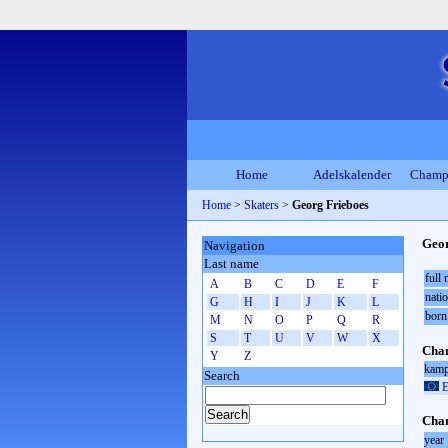
Home
Adelskalender
Champ
Home
>
Skaters
>
Georg Frieboes
Geor
Navigation
Last name
full
A
B
C
D
E
F
natio
G
H
I
J
K
L
born
M
N
O
P
Q
R
S
T
U
V
W
X
Cham
Y
Z
kamp
Search
E
Cham
year