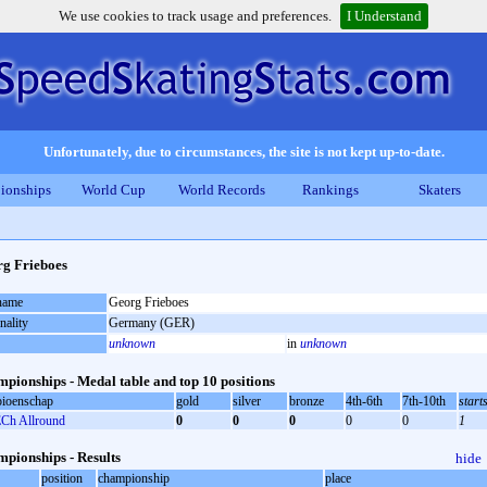
We use cookies to track usage and preferences.
I Understand
Unfortunately, due to circumstances, the site is not kept up-to-date.
ionships
World Cup
World Records
Rankings
Skaters
g Frieboes
 name
Georg Frieboes
nality
Germany (GER)
unknown
in
unknown
pionships - Medal table and top 10 positions
ioenschap
gold
silver
bronze
4th-6th
7th-10th
start
Ch Allround
0
0
0
0
0
1
pionships - Results
hide
position
championship
place