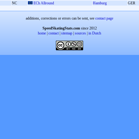
NC
ECh Allround
Hamburg
GER
additions, corrections or errors can be sent, see
contact page
SpeedSkatingStats.com
since 2012
home
|
contact
|
sitemap
|
sources
|
in Dutch