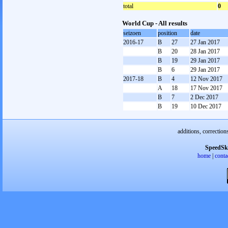
total
0
World Cup - All results
seizoen
position
date
2016-17
B
27
27 Jan 2017
B
20
28 Jan 2017
B
19
29 Jan 2017
B
6
29 Jan 2017
2017-18
B
4
12 Nov 2017
A
18
17 Nov 2017
B
7
2 Dec 2017
B
19
10 Dec 2017
additions, correction
SpeedSk
home
|
conta