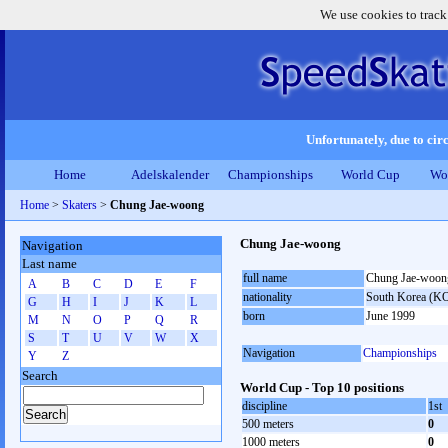
We use cookies to track
Unfortunately, due to circ
Home
Adelskalender
Championships
World Cup
Wo
Home
>
Skaters
>
Chung Jae-woong
Chung Jae-woong
Navigation
Last name
full name
Chung Jae-woon
A
B
C
D
E
F
nationality
South Korea (K
G
H
I
J
K
L
born
June 1999
M
N
O
P
Q
R
S
T
U
V
W
X
Navigation
Championships
Y
Z
Search
World Cup - Top 10 positions
discipline
1st
500 meters
0
1000 meters
0