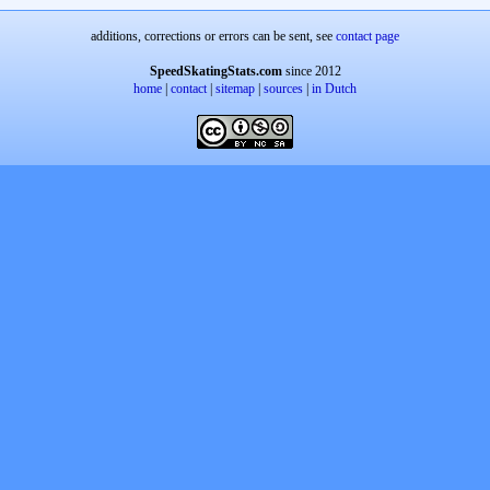
additions, corrections or errors can be sent, see
contact page
SpeedSkatingStats.com
since 2012
home
|
contact
|
sitemap
|
sources
|
in Dutch