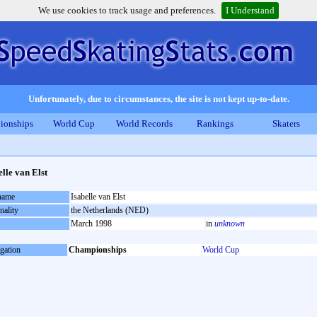
We use cookies to track usage and preferences.
I Understand
Unfortunately, due to circumstances, the site is not kept up-to-date.
ionships
World Cup
World Records
Rankings
Skaters
elle van Elst
 name
Isabelle van Elst
nality
the Netherlands (NED)
March 1998
in
unknown
gation
Championships
World Cup