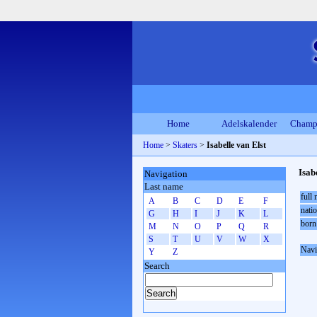
Home
Adelskalender
Champ
Home
>
Skaters
>
Isabelle van Elst
Isab
Navigation
Last name
full
A
B
C
D
E
F
natio
G
H
I
J
K
L
born
M
N
O
P
Q
R
S
T
U
V
W
X
Navi
Y
Z
Search