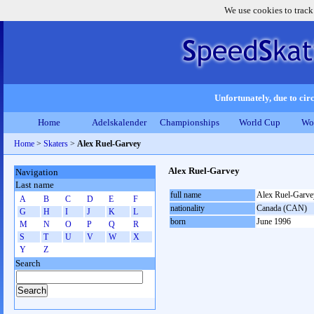
We use cookies to track
Unfortunately, due to circ
Home
Adelskalender
Championships
World Cup
Wo
Home
>
Skaters
>
Alex Ruel-Garvey
Alex Ruel-Garvey
Navigation
Last name
full name
Alex Ruel-Garve
A
B
C
D
E
F
nationality
Canada (CAN)
G
H
I
J
K
L
born
June 1996
M
N
O
P
Q
R
S
T
U
V
W
X
Y
Z
Search