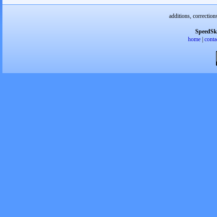
additions, correction
SpeedSk
home
|
conta