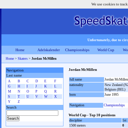
We use cookies to track
Unfortunately, due to circ
Home
Adelskalender
Championships
World Cup
Wo
Home
>
Skaters
>
Jordan McMillen
Jordan McMillen
Navigation
Last name
full name
Jordan McMillen
A
B
C
D
E
F
nationality
New Zealand (NZL
G
H
I
J
K
L
Belgium (BEL)
M
N
O
P
Q
R
born
June 1995
S
T
U
V
W
X
Y
Z
Navigation
Championships
Search
World Cup - Top 10 positions
discipline
1st
1500 meters
0