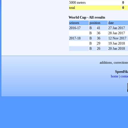
5000 meters
0
total
0
World Cup - All results
seizoen
position
date
2016-17
B
41
27 Jan 2017
B
36
28 Jan 2017
2017-18
B
36
12 Nov 2017
B
29
19 Jan 2018
B
26
20 Jan 2018
additions, correction
SpeedSk
home
|
conta