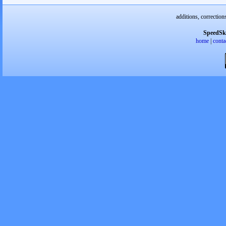
additions, correction
SpeedSk
home
|
conta