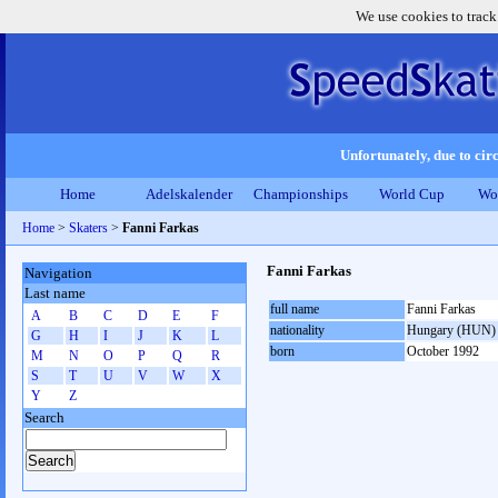
We use cookies to track
Unfortunately, due to circ
Home
Adelskalender
Championships
World Cup
Wo
Home
>
Skaters
>
Fanni Farkas
Fanni Farkas
Navigation
Last name
full name
Fanni Farkas
A
B
C
D
E
F
nationality
Hungary (HUN)
G
H
I
J
K
L
born
October 1992
M
N
O
P
Q
R
S
T
U
V
W
X
Y
Z
Search