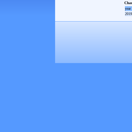
Cham
year
2019