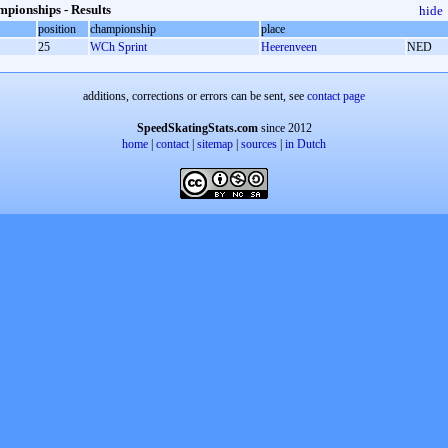
pionships - Results
hide
position
championship
place
25
WCh Sprint
Heerenveen
NED
additions, corrections or errors can be sent, see
contact page
SpeedSkatingStats.com
since 2012
home
|
contact
|
sitemap
|
sources
|
in Dutch