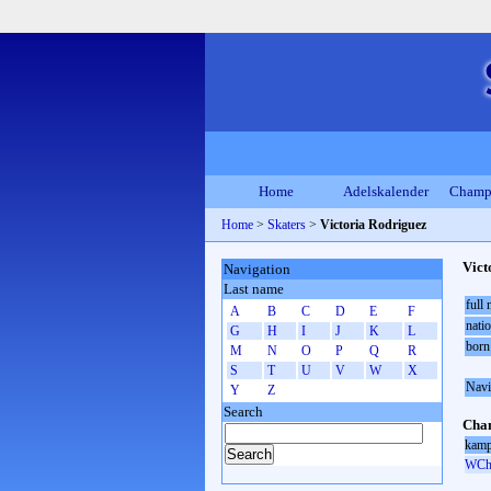
Home
Adelskalender
Champ
Home
>
Skaters
>
Victoria Rodriguez
Vict
Navigation
Last name
full
A
B
C
D
E
F
natio
G
H
I
J
K
L
born
M
N
O
P
Q
R
S
T
U
V
W
X
Navi
Y
Z
Search
Cham
kamp
WCh 