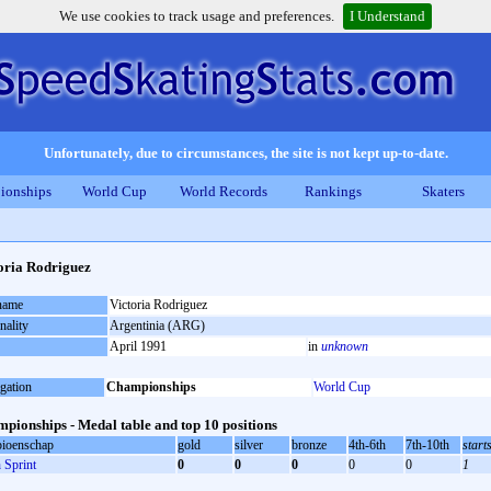
We use cookies to track usage and preferences.
I Understand
Unfortunately, due to circumstances, the site is not kept up-to-date.
ionships
World Cup
World Records
Rankings
Skaters
oria Rodriguez
 name
Victoria Rodriguez
nality
Argentinia (ARG)
April 1991
in
unknown
gation
Championships
World Cup
pionships - Medal table and top 10 positions
ioenschap
gold
silver
bronze
4th-6th
7th-10th
start
Sprint
0
0
0
0
0
1