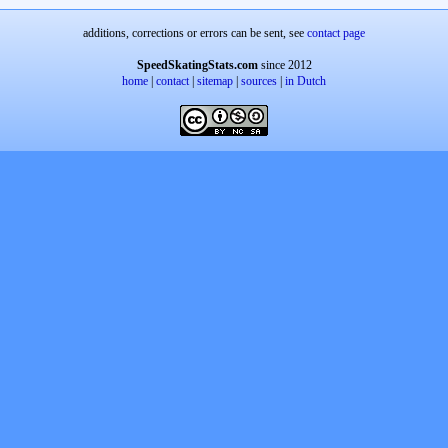
additions, corrections or errors can be sent, see
contact page
SpeedSkatingStats.com
since 2012
home
|
contact
|
sitemap
|
sources
|
in Dutch