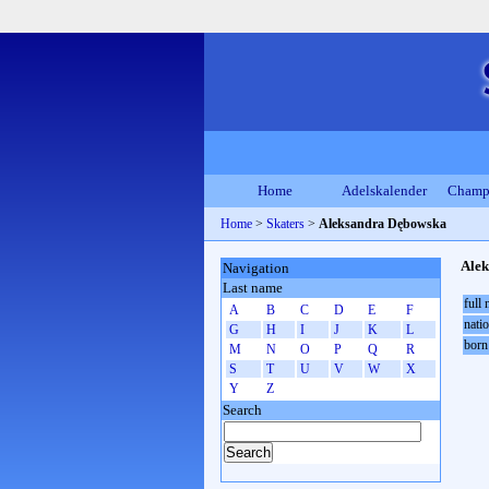
Home
Adelskalender
Champ
Home
>
Skaters
>
Aleksandra Dębowska
Ale
Navigation
Last name
full
A
B
C
D
E
F
natio
G
H
I
J
K
L
born
M
N
O
P
Q
R
S
T
U
V
W
X
Y
Z
Search