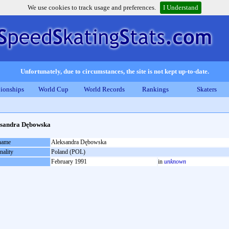
We use cookies to track usage and preferences.
I Understand
Unfortunately, due to circumstances, the site is not kept up-to-date.
ionships
World Cup
World Records
Rankings
Skaters
ksandra Dębowska
 name
Aleksandra Dębowska
nality
Poland (POL)
February 1991
in
unknown