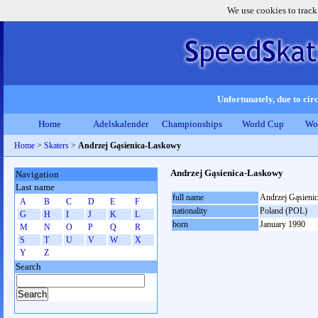
We use cookies to track
Unfortunately, due to circ
Home
Adelskalender
Championships
World Cup
Wo
Home
>
Skaters
>
Andrzej Gąsienica-Laskowy
Andrzej Gąsienica-Laskowy
Navigation
Last name
full name
Andrzej Gąsieni
A
B
C
D
E
F
nationality
Poland (POL)
G
H
I
J
K
L
born
January 1990
M
N
O
P
Q
R
S
T
U
V
W
X
Y
Z
Search