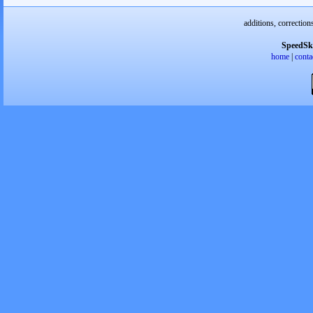
additions, correction
SpeedSk
home
|
conta