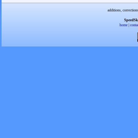
additions, correction
SpeedSk
home
|
conta