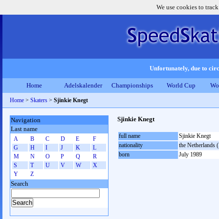
We use cookies to track
Unfortunately, due to circ
Home
Adelskalender
Championships
World Cup
Wo
Home
>
Skaters
>
Sjinkie Knegt
Sjinkie Knegt
Navigation
Last name
full name
Sjinkie Knegt
A
B
C
D
E
F
nationality
the Netherlands
G
H
I
J
K
L
born
July 1989
M
N
O
P
Q
R
S
T
U
V
W
X
Y
Z
Search