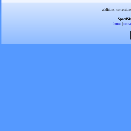
additions, correction
SpeedSk
home
|
conta