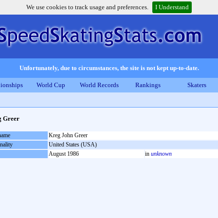
We use cookies to track usage and preferences.
I Understand
Unfortunately, due to circumstances, the site is not kept up-to-date.
ionships
World Cup
World Records
Rankings
Skaters
g Greer
 name
Kreg John Greer
nality
United States (USA)
August 1986
in
unknown