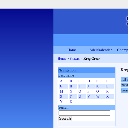
Home
Adelskalender
Champ
Home
>
Skaters
>
Kreg Greer
Kre
Navigation
Last name
full
A
B
C
D
E
F
natio
G
H
I
J
K
L
born
M
N
O
P
Q
R
S
T
U
V
W
X
Y
Z
Search