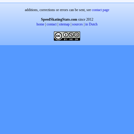
additions, corrections or errors can be sent, see
contact page
SpeedSkatingStats.com
since 2012
home
|
contact
|
sitemap
|
sources
|
in Dutch