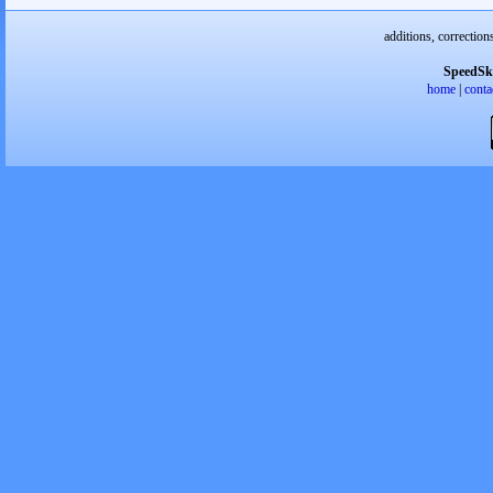
additions, correction
SpeedSk
home
|
conta