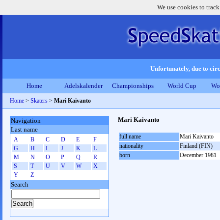
We use cookies to track
Unfortunately, due to circ
Home
Adelskalender
Championships
World Cup
Wo
Home
>
Skaters
>
Mari Kaivanto
Mari Kaivanto
Navigation
Last name
full name
Mari Kaivanto
A
B
C
D
E
F
nationality
Finland (FIN)
G
H
I
J
K
L
born
December 1981
M
N
O
P
Q
R
S
T
U
V
W
X
Y
Z
Search