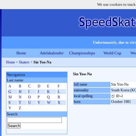
We use cookies to track
Unfortunately, due to circ
Home
Adelskalender
Championships
World Cup
Wo
Home
>
Skaters
>
Sin Yoo-Na
Sin Yoo-Na
Navigation
Last name
full name
Sin Yoo-Na
A
B
C
D
E
F
nationality
South Korea (K
G
H
I
J
K
L
local spelling
신 유나
M
N
O
P
Q
R
born
October 1981
S
T
U
V
W
X
Y
Z
Search