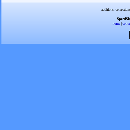
additions, correction
SpeedSk
home
|
conta