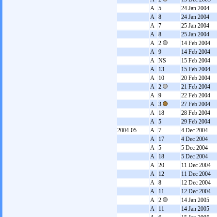
A
5
24 Jan 2004
A
8
24 Jan 2004
A
7
25 Jan 2004
A
8
25 Jan 2004
A
2
14 Feb 2004
A
9
14 Feb 2004
A
NS
15 Feb 2004
A
13
15 Feb 2004
A
10
20 Feb 2004
A
2
21 Feb 2004
A
9
22 Feb 2004
A
3
27 Feb 2004
A
18
28 Feb 2004
A
5
29 Feb 2004
2004-05
A
7
4 Dec 2004
A
17
4 Dec 2004
A
5
5 Dec 2004
A
18
5 Dec 2004
A
20
11 Dec 2004
A
12
11 Dec 2004
A
8
12 Dec 2004
A
11
12 Dec 2004
A
2
14 Jan 2005
A
11
14 Jan 2005