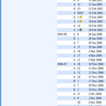
A
6
15 Jan 2005
A
12
15 Jan 2005
A
13
12 Feb 2005
A
DNS
12 Feb 2005
A
1
13 Feb 2005
A
1
18 Feb 2005
A
14
19 Feb 2005
A
3
20 Feb 2005
2005-06
A
8
28 Jan 2006
B
1
28 Jan 2006
A
7
29 Jan 2006
A
17
29 Jan 2006
A
10
3 Mar 2006
A
17
4 Mar 2006
A
11
5 Mar 2006
2006-07
A
28
10 Nov 2006
A
22
11 Nov 2006
A
11
12 Nov 2006
A
24
12 Nov 2006
B
1
17 Nov 2006
A
7
18 Nov 2006
B
2
19 Nov 2006
A
11
2 Dec 2006
A
8
2 Dec 2006
19
3 Dec 2006