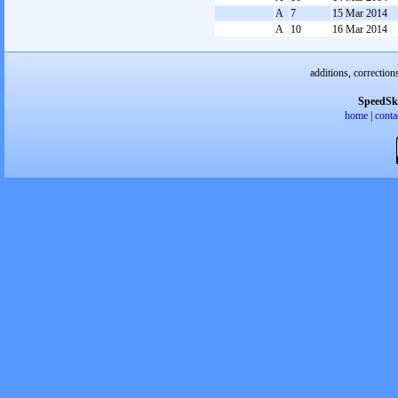
A
7
15 Mar 2014
A
10
16 Mar 2014
additions, correction
SpeedSk
home
|
conta