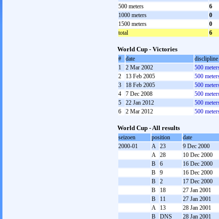
500 meters
6
1000 meters
0
1500 meters
0
total
6
World Cup - Victories
#
date
disclipline
1
2 Mar 2002
500 meter
2
13 Feb 2005
500 meter
3
18 Feb 2005
500 meter
4
7 Dec 2008
500 meter
5
22 Jan 2012
500 meter
6
2 Mar 2012
500 meter
World Cup - All results
seizoen
position
date
2000-01
A
23
9 Dec 2000
A
28
10 Dec 2000
B
6
16 Dec 2000
B
9
16 Dec 2000
B
2
17 Dec 2000
B
18
27 Jan 2001
B
11
27 Jan 2001
A
13
28 Jan 2001
B
DNS
28 Jan 2001