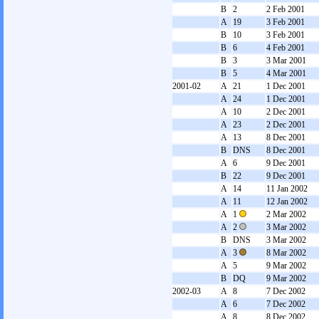
B
2
2 Feb 2001
A
19
3 Feb 2001
B
10
3 Feb 2001
B
6
4 Feb 2001
B
3
3 Mar 2001
B
5
4 Mar 2001
2001-02
A
21
1 Dec 2001
A
24
1 Dec 2001
A
10
2 Dec 2001
A
23
2 Dec 2001
A
13
8 Dec 2001
B
DNS
8 Dec 2001
A
6
9 Dec 2001
B
22
9 Dec 2001
A
14
11 Jan 2002
A
11
12 Jan 2002
A
1
2 Mar 2002
A
2
3 Mar 2002
B
DNS
3 Mar 2002
A
3
8 Mar 2002
A
5
9 Mar 2002
B
DQ
9 Mar 2002
2002-03
A
8
7 Dec 2002
A
6
7 Dec 2002
A
8
8 Dec 2002