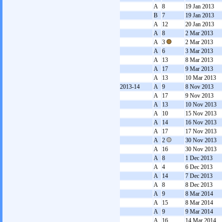
A
8
19 Jan 2013
B
7
19 Jan 2013
A
12
20 Jan 2013
A
8
2 Mar 2013
A
3
2 Mar 2013
A
6
3 Mar 2013
A
13
8 Mar 2013
A
17
9 Mar 2013
A
13
10 Mar 2013
2013-14
A
9
8 Nov 2013
A
17
9 Nov 2013
A
13
10 Nov 2013
A
10
15 Nov 2013
A
14
16 Nov 2013
A
17
17 Nov 2013
A
2
30 Nov 2013
A
16
30 Nov 2013
A
8
1 Dec 2013
A
4
6 Dec 2013
A
14
7 Dec 2013
A
8
8 Dec 2013
A
9
8 Mar 2014
A
15
8 Mar 2014
A
9
9 Mar 2014
A
16
14 Mar 2014