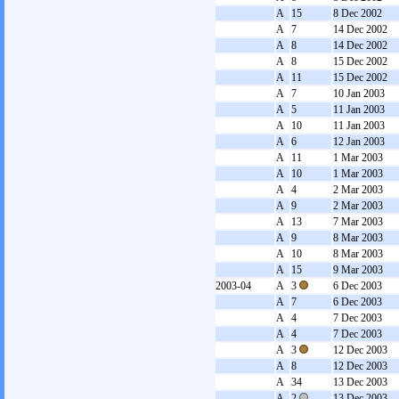
A
15
8 Dec 2002
A
7
14 Dec 2002
A
8
14 Dec 2002
A
8
15 Dec 2002
A
11
15 Dec 2002
A
7
10 Jan 2003
A
5
11 Jan 2003
A
10
11 Jan 2003
A
6
12 Jan 2003
A
11
1 Mar 2003
A
10
1 Mar 2003
A
4
2 Mar 2003
A
9
2 Mar 2003
A
13
7 Mar 2003
A
9
8 Mar 2003
A
10
8 Mar 2003
A
15
9 Mar 2003
2003-04
A
3
6 Dec 2003
A
7
6 Dec 2003
A
4
7 Dec 2003
A
4
7 Dec 2003
A
3
12 Dec 2003
A
8
12 Dec 2003
A
34
13 Dec 2003
A
2
13 Dec 2003