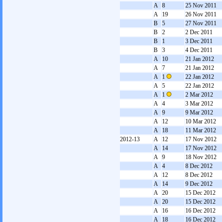
A
8
25 Nov 2011
A
19
26 Nov 2011
B
5
27 Nov 2011
B
2
2 Dec 2011
B
1
3 Dec 2011
B
3
4 Dec 2011
A
10
21 Jan 2012
A
7
21 Jan 2012
A
1
22 Jan 2012
A
5
22 Jan 2012
A
1
2 Mar 2012
A
4
3 Mar 2012
A
9
9 Mar 2012
A
12
10 Mar 2012
A
18
11 Mar 2012
2012-13
A
12
17 Nov 2012
A
14
17 Nov 2012
A
9
18 Nov 2012
A
4
8 Dec 2012
A
12
8 Dec 2012
A
14
9 Dec 2012
A
20
15 Dec 2012
A
20
15 Dec 2012
A
16
16 Dec 2012
A
18
16 Dec 2012