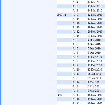
A
4
12 Mar 2010
A
8
13 Mar 2010
A
8
14 Mar 2010
2010-11
A
9
12 Nov 2010
A
15
12 Nov 2010
A
16
14 Nov 2010
A
10
19 Nov 2010
A
12
20 Nov 2010
A
15
21 Nov 2010
A
5
4 Dec 2010
A
6
4 Dec 2010
A
5
5 Dec 2010
A
6
5 Dec 2010
A
5
11 Dec 2010
A
7
11 Dec 2010
A
9
12 Dec 2010
A
20
12 Dec 2010
A
11
28 Jan 2011
A
6
29 Jan 2011
A
14
4 Mar 2011
A
4
6 Mar 2011
A
4
6 Mar 2011
2011-12
A
13
18 Nov 2011
A
16
19 Nov 2011
A
22
20 Nov 2011