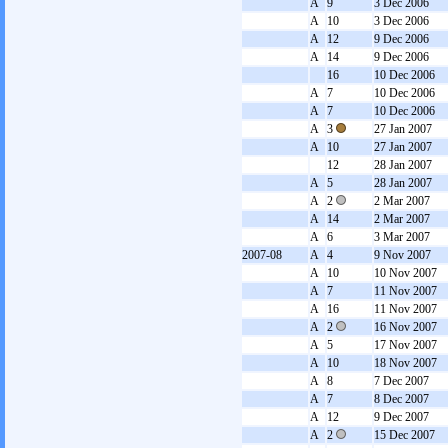
A
9
3 Dec 2006
A
10
3 Dec 2006
A
12
9 Dec 2006
A
14
9 Dec 2006
16
10 Dec 2006
A
7
10 Dec 2006
A
7
10 Dec 2006
A
3
27 Jan 2007
A
10
27 Jan 2007
12
28 Jan 2007
A
5
28 Jan 2007
A
2
2 Mar 2007
A
14
2 Mar 2007
A
6
3 Mar 2007
2007-08
A
4
9 Nov 2007
A
10
10 Nov 2007
A
7
11 Nov 2007
A
16
11 Nov 2007
A
2
16 Nov 2007
A
5
17 Nov 2007
A
10
18 Nov 2007
A
8
7 Dec 2007
A
7
8 Dec 2007
A
12
9 Dec 2007
A
2
15 Dec 2007