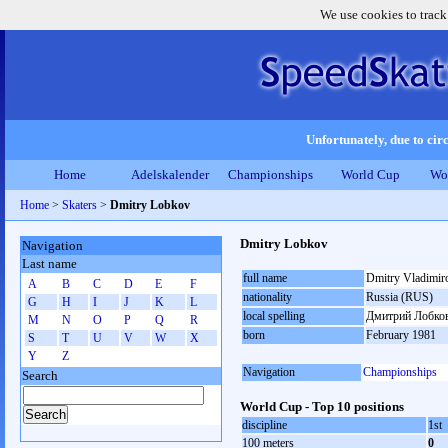
We use cookies to track
Unfortunately, due to circ
Home
Adelskalender
Championships
World Cup
Wo
Home
>
Skaters
>
Dmitry Lobkov
Dmitry Lobkov
Navigation
Last name
full name
Dmitry Vladimir
A
B
C
D
E
F
nationality
Russia (RUS)
G
H
I
J
K
L
local spelling
Дмитрий Лобко
M
N
O
P
Q
R
born
February 1981
S
T
U
V
W
X
Y
Z
Navigation
Championships
Search
World Cup - Top 10 positions
discipline
1st
100 meters
0