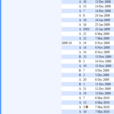
A
20
13 Dec 2008
A
13
14 Dec 2008
A
7
14 Dec 2008
A
8
24 Jan 2009
A
18
24 Jan 2009
A
18
25 Jan 2009
A
DNS
25 Jan 2009
A
23
6 Mar 2009
A
22
7 Mar 2009
2009-10
A
19
6 Nov 2009
A
14
6 Nov 2009
A
16
8 Nov 2009
B
23
13 Nov 2009
B
3
14 Nov 2009
A
19
15 Nov 2009
B
7
4 Dec 2009
B
2
5 Dec 2009
A
20
6 Dec 2009
B
1
11 Dec 2009
A
21
12 Dec 2009
A
19
13 Dec 2009
A
7
6 Mar 2010
A
13
6 Mar 2010
A
3
7 Mar 2010
A
10
7 Mar 2010