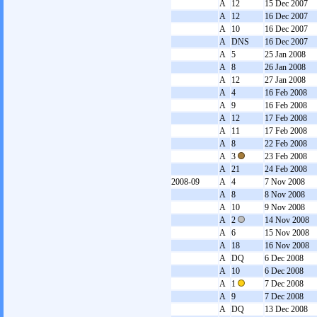
A
12
15 Dec 2007
A
12
16 Dec 2007
A
10
16 Dec 2007
A
DNS
16 Dec 2007
A
5
25 Jan 2008
A
8
26 Jan 2008
A
12
27 Jan 2008
A
4
16 Feb 2008
A
9
16 Feb 2008
A
12
17 Feb 2008
A
11
17 Feb 2008
A
8
22 Feb 2008
A
3
23 Feb 2008
A
21
24 Feb 2008
2008-09
A
4
7 Nov 2008
A
8
8 Nov 2008
A
10
9 Nov 2008
A
2
14 Nov 2008
A
6
15 Nov 2008
A
18
16 Nov 2008
A
DQ
6 Dec 2008
A
10
6 Dec 2008
A
1
7 Dec 2008
A
9
7 Dec 2008
A
DQ
13 Dec 2008