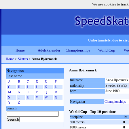
We use cookies to track
Unfortunately, due to circ
Home
Adelskalender
Championships
World Cup
Wo
Home
>
Skaters
>
Anna Björemark
Anna Björemark
Navigation
Last name
full name
Anna Björemark
A
B
C
D
E
F
nationality
Sweden (SWE)
G
H
I
J
K
L
born
June 1980
M
N
O
P
Q
R
S
T
U
V
W
X
Navigation
Championships
Y
Z
Search
World Cup - Top 10 positions
discipline
1st
500 meters
0
1000 meters
0