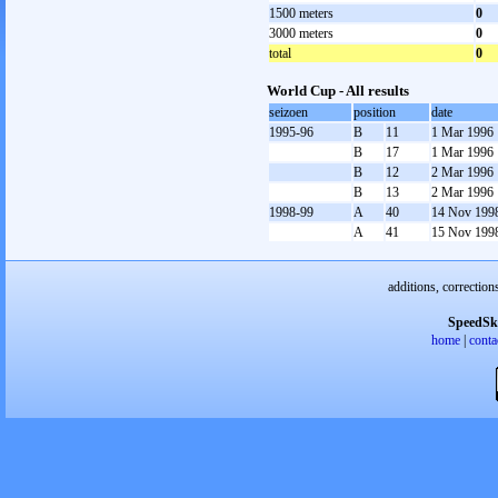
1500 meters
0
3000 meters
0
total
0
World Cup - All results
seizoen
position
date
1995-96
B
11
1 Mar 1996
B
17
1 Mar 1996
B
12
2 Mar 1996
B
13
2 Mar 1996
1998-99
A
40
14 Nov 199
A
41
15 Nov 199
additions, correction
SpeedSk
home
|
conta