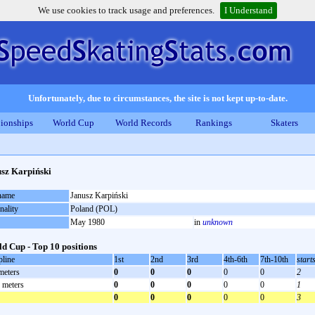
We use cookies to track usage and preferences.
I Understand
Unfortunately, due to circumstances, the site is not kept up-to-date.
ionships
World Cup
World Records
Rankings
Skaters
sz Karpiński
 name
Janusz Karpiński
nality
Poland (POL)
May 1980
in
unknown
d Cup - Top 10 positions
pline
1st
2nd
3rd
4th-6th
7th-10th
start
meters
0
0
0
0
0
2
 meters
0
0
0
0
0
1
0
0
0
0
0
3