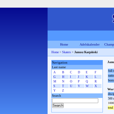
Home
Adelskalender
Champ
Home
>
Skaters
>
Janusz Karpiński
Janu
Navigation
Last name
full
A
B
C
D
E
F
natio
G
H
I
J
K
L
born
M
N
O
P
Q
R
S
T
U
V
W
X
Worl
Y
Z
disci
Search
500 
1000
total