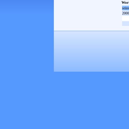
Worl
seiz
2000