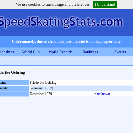
We use cookies to track usage and preferences.
I Understand
Unfortunately, due to circumstances, the site is not kept up-to-date.
ionships
World Cup
World Records
Rankings
Skaters
derike Gehring
 name
Friederike Gehring
nality
Germany (GER)
December 1979
in
unknown