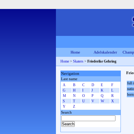
Home
Adelskalender
Champ
Home
>
Skaters
>
Friederike Gehring
Frie
Navigation
Last name
full
A
B
C
D
E
F
natio
G
H
I
J
K
L
born
M
N
O
P
Q
R
S
T
U
V
W
X
Y
Z
Search