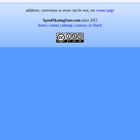
additions, corrections or errors can be sent, see
contact page
SpeedSkatingStats.com
since 2012
home
|
contact
|
sitemap
|
sources
|
in Dutch