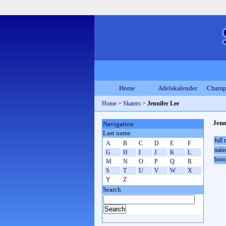
Home
Adelskalender
Champ
Home
>
Skaters
>
Jennifer Lee
Jenn
Navigation
Last name
full
A
B
C
D
E
F
natio
G
H
I
J
K
L
born
M
N
O
P
Q
R
S
T
U
V
W
X
Y
Z
Search