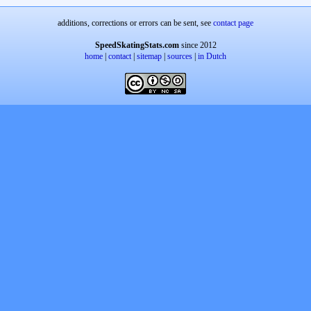
additions, corrections or errors can be sent, see
contact page
SpeedSkatingStats.com
since 2012
home
|
contact
|
sitemap
|
sources
|
in Dutch