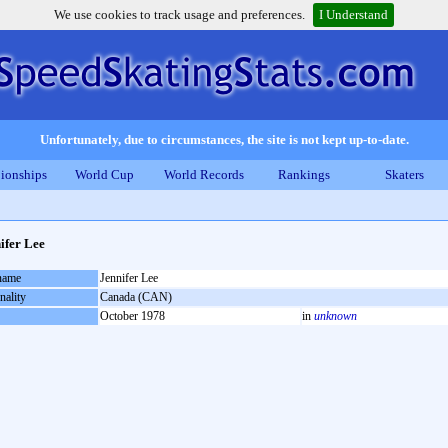
We use cookies to track usage and preferences.
I Understand
Unfortunately, due to circumstances, the site is not kept up-to-date.
ionships
World Cup
World Records
Rankings
Skaters
ifer Lee
 name
Jennifer Lee
nality
Canada (CAN)
October 1978
in
unknown