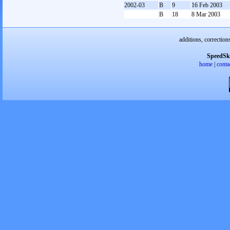
2002-03
B
9
16 Feb 2003
B
18
8 Mar 2003
additions, correction
SpeedSk
home
|
conta