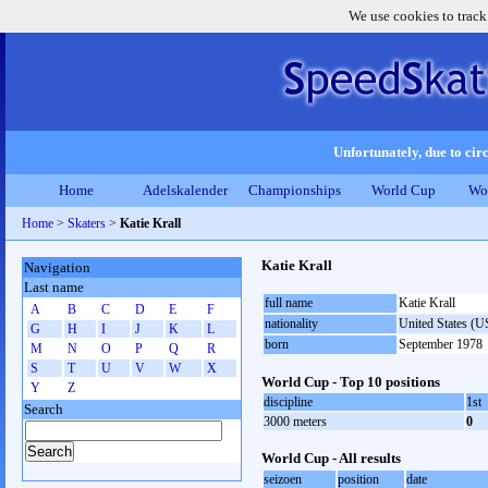
We use cookies to track
Unfortunately, due to circ
Home
Adelskalender
Championships
World Cup
Wo
Home
>
Skaters
>
Katie Krall
Katie Krall
Navigation
Last name
full name
Katie Krall
A
B
C
D
E
F
nationality
United States (
G
H
I
J
K
L
born
September 1978
M
N
O
P
Q
R
S
T
U
V
W
X
World Cup - Top 10 positions
Y
Z
discipline
1st
Search
3000 meters
0
World Cup - All results
seizoen
position
date