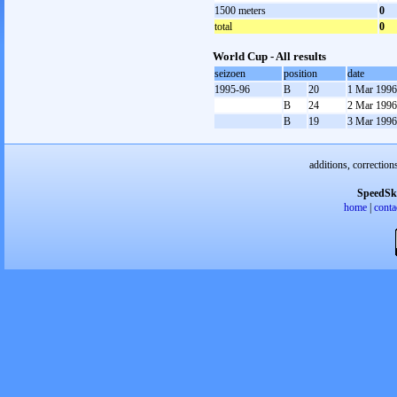
1500 meters
0
total
0
World Cup - All results
seizoen
position
date
1995-96
B
20
1 Mar 1996
B
24
2 Mar 1996
B
19
3 Mar 1996
additions, correction
SpeedSk
home
|
conta