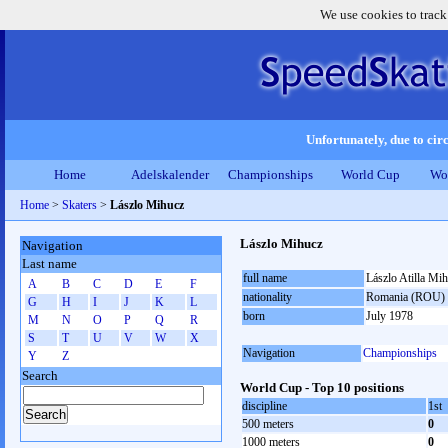
We use cookies to track
Unfortunately, due to circ
Home
Adelskalender
Championships
World Cup
Wo
Home
>
Skaters
>
Lászlo Mihucz
Lászlo Mihucz
Navigation
Last name
full name
Lászlo Atilla Mi
A
B
C
D
E
F
nationality
Romania (ROU)
G
H
I
J
K
L
born
July 1978
M
N
O
P
Q
R
S
T
U
V
W
X
Navigation
Championships
Y
Z
Search
World Cup - Top 10 positions
discipline
1st
500 meters
0
1000 meters
0