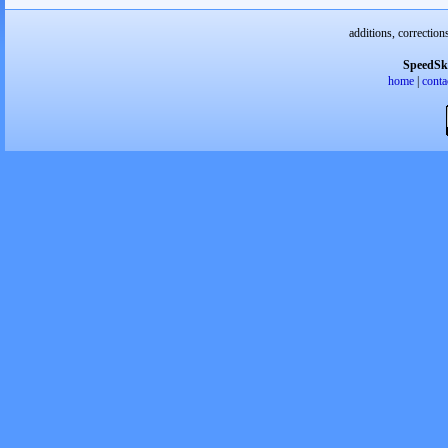
additions, correction
SpeedSk
home
|
conta