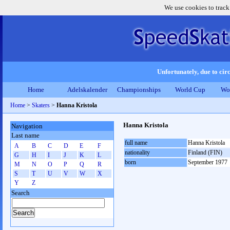
We use cookies to track
Unfortunately, due to circ
Home
Adelskalender
Championships
World Cup
Wo
Home
>
Skaters
>
Hanna Kristola
Hanna Kristola
Navigation
Last name
full name
Hanna Kristola
A
B
C
D
E
F
nationality
Finland (FIN)
G
H
I
J
K
L
born
September 1977
M
N
O
P
Q
R
S
T
U
V
W
X
Y
Z
Search