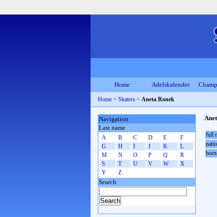
Home
Adelskalender
Champ
Home
>
Skaters
>
Aneta Ronek
Ane
Navigation
Last name
full
A
B
C
D
E
F
natio
G
H
I
J
K
L
born
M
N
O
P
Q
R
S
T
U
V
W
X
Y
Z
Search