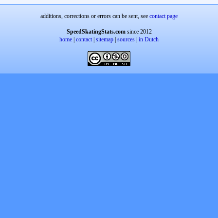
additions, corrections or errors can be sent, see
contact page
SpeedSkatingStats.com
since 2012
home
|
contact
|
sitemap
|
sources
|
in Dutch