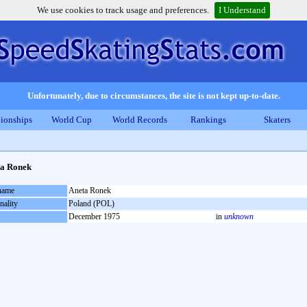
We use cookies to track usage and preferences.
I Understand
Unfortunately, due to circumstances, the site is not kept up-to-date.
ionships
World Cup
World Records
Rankings
Skaters
ta Ronek
 name
Aneta Ronek
nality
Poland (POL)
December 1975
in
unknown