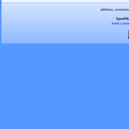
additions, correction
SpeedSk
home
|
conta