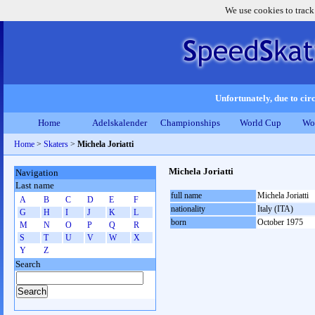
We use cookies to track
Unfortunately, due to circ
Home
Adelskalender
Championships
World Cup
Wo
Home
>
Skaters
>
Michela Joriatti
Michela Joriatti
Navigation
Last name
full name
Michela Joriatti
A
B
C
D
E
F
nationality
Italy (ITA)
G
H
I
J
K
L
born
October 1975
M
N
O
P
Q
R
S
T
U
V
W
X
Y
Z
Search